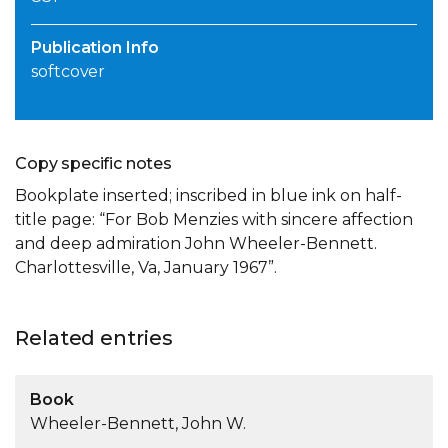
Publication Info
softcover
Copy specific notes
Bookplate inserted; inscribed in blue ink on half-
title page: “For Bob Menzies with sincere affection
and deep admiration John Wheeler-Bennett.
Charlottesville, Va, January 1967”.
Related entries
Book
Wheeler-Bennett, John W.