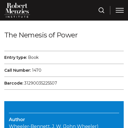
The Nemesis of Power
Entry type:
Book
Call Number:
1470
Barcode:
31290035225507
Author
Wheeler-Bennett, J. W. (John Wheeler)