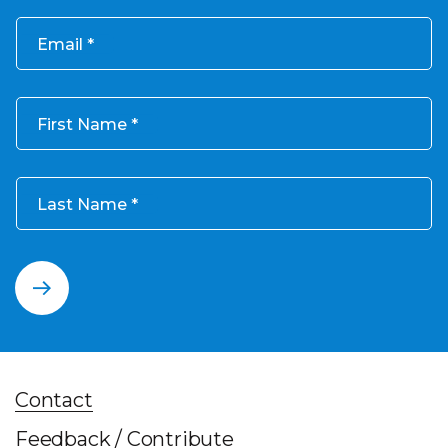
Email
First Name
Last Name
Contact
Feedback / Contribute