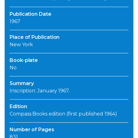
Publication Date
1967
Place of Publication
New York
Book-plate
No
Summary
Inscription: January 1967.
Edition
Compass Books edition (first published 1964)
Number of Pages
831