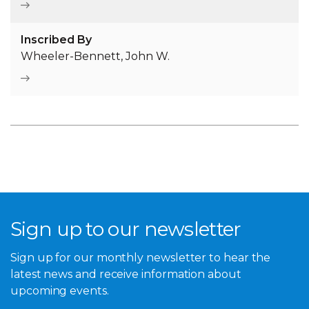
Inscribed By
Wheeler-Bennett, John W.
Sign up to our newsletter
Sign up for our monthly newsletter to hear the
latest news and receive information about
upcoming events.