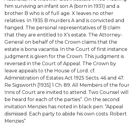
him surviving an infant son A (born in 1931) and a
brother B who is of full age. X leaves no other
relatives. In 1935 B murders A and is convicted and
hanged. The personal representatives of B claim
that they are entitled to X’s estate. The Attorney-
General on behalf of the Crown claims that the
estate is bona vacantia. In the Court of first instance
judgment is given for the Crown. This judgment is
reversed in the Court of Appeal. The Crown by
leave appeals to the House of Lord. cf.
Administration of Estates Act 1925 Sects. 46 and 47.
Re Sigsworth [1935] 1 Ch. 89. All Members of the four
Inns of Court are invited to attend. Two Counsel will
be heard for each of the parties”. On the second
invitation Menzies has noted in black pen: “Appeal
dismissed. Each party to abide his own costs. Robert
Menzies”