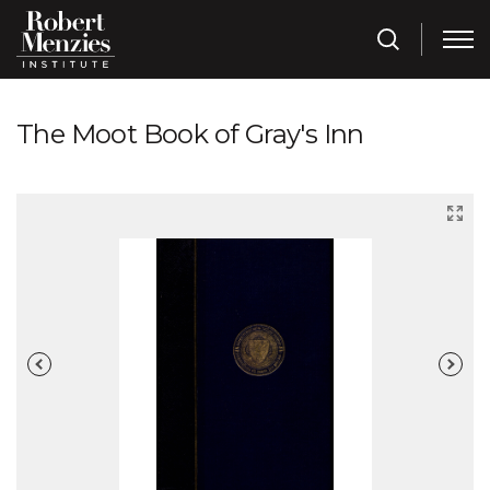
The Moot Book of Gray's Inn