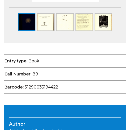
Entry type:
Book
Call Number:
89
Barcode:
31290035194422
Author