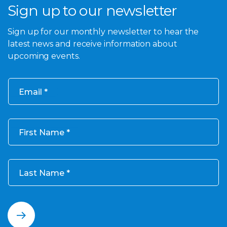
Sign up to our newsletter
Sign up for our monthly newsletter to hear the
latest news and receive information about
upcoming events.
Email
First Name
Last Name