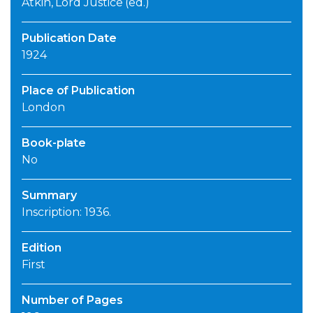
Atkin, Lord Justice (ed.)
Publication Date
1924
Place of Publication
London
Book-plate
No
Summary
Inscription: 1936.
Edition
First
Number of Pages