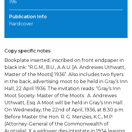
196
Publication Info
hardcover
Copy specific notes
Bookplate inserted; inscribed on front endpaper in
black ink: “R.G.M., B.U., A.A.U. [A. Andrewes Uthwatt,
Master of the Moots] 1936”. Also includes two flyers
in the back, advertising moot to be held in Gray’s Inn
Hall, 22 April 1936. The invitation reads: “Gray’s Inn
Moot Society: Master of the Moots : A. Andrewes
Uthwatt, Esq. A Moot will be held in Gray’s Inn Hall
On Wednesday, the 22nd of April, 1936, at 8.30 p.m.
Before Master the Hon. R. G. Menzies, K.C., M.P.
(Attorney-General of the Commonwealth of
Australia). X a widower dies intestate in 1934 leaving