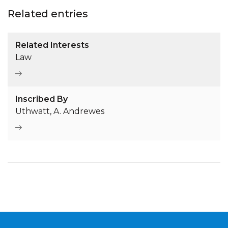
Related entries
Related Interests
Law
Inscribed By
Uthwatt, A. Andrewes