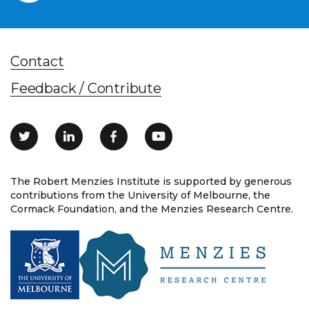
Contact
Feedback / Contribute
The Robert Menzies Institute is supported by generous
contributions from the University of Melbourne, the
Cormack Foundation, and the Menzies Research Centre.