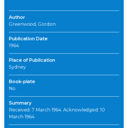
Author
Greenwood, Gordon
Publication Date
1964
Place of Publication
Sydney
Book-plate
No
Summary
Received: 7 March 1964. Acknowledged: 10
March 1964.