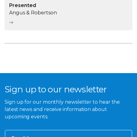
Presented
Angus & Robertson
Sign up to our newsletter
Sign up for our monthly newsletter to hear the
latest news and receive information about
upcoming events.