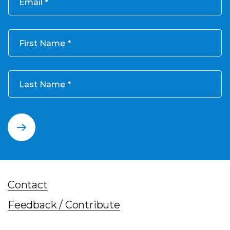
Email
First Name
Last Name
Contact
Feedback / Contribute