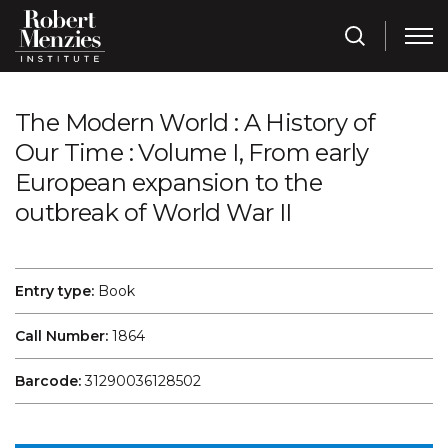
The Modern World : A History of
Our Time : Volume I, From early
European expansion to the
outbreak of World War II
Entry type:
Book
Call Number:
1864
Barcode:
31290036128502