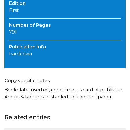
Edition
First
Number of Pages
791
Publication Info
hardcover
Copy specific notes
Bookplate inserted; compliments card of publisher
Angus & Robertson stapled to front endpaper.
Related entries