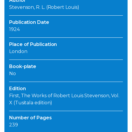
Author
Stevenson, R. L. (Robert Louis)
Publication Date
1924
Place of Publication
London
Book-plate
No
Edition
First, The Works of Robert Louis Stevenson, Vol.
X (Tusitala edition)
Number of Pages
239