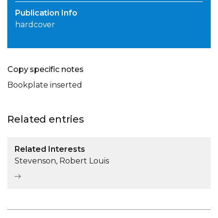
Publication Info
hardcover
Copy specific notes
Bookplate inserted
Related entries
Related Interests
Stevenson, Robert Louis