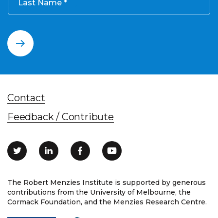
Last Name
Contact
Feedback / Contribute
The Robert Menzies Institute is supported by generous
contributions from the University of Melbourne, the
Cormack Foundation, and the Menzies Research Centre.