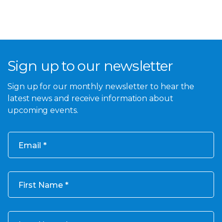
Sign up to our newsletter
Sign up for our monthly newsletter to hear the
latest news and receive information about
upcoming events.
Email
First Name