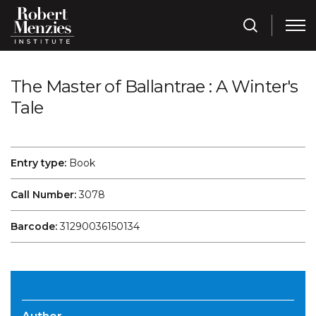
The Master of Ballantrae : A Winter's
Tale
Entry type:
Book
Call Number:
3078
Barcode:
31290036150134