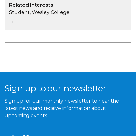
Related Interests
Student, Wesley College
Sign up to our newsletter
Sign up for our monthly newsletter to hear the
latest news and receive information about
upcoming events.