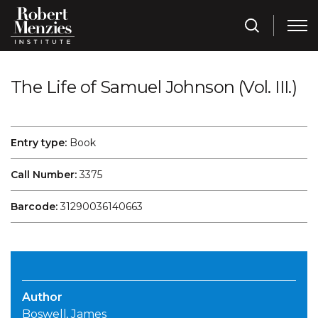
The Life of Samuel Johnson (Vol. III.)
Entry type:
Book
Call Number:
3375
Barcode:
31290036140663
Author
Boswell, James