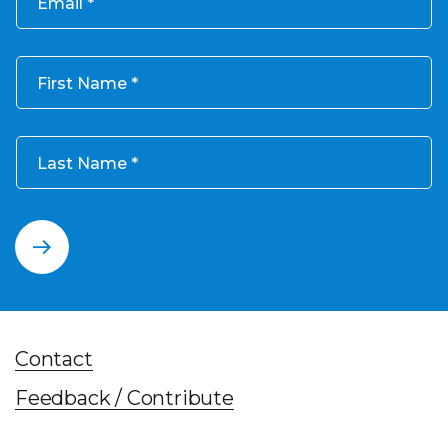
Email
First Name
Last Name
Contact
Feedback / Contribute