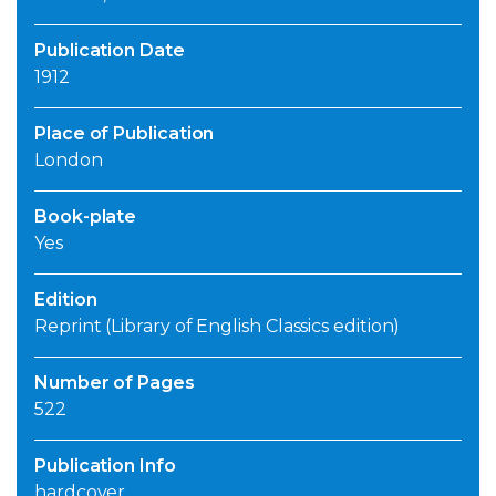
Publication Date
1912
Place of Publication
London
Book-plate
Yes
Edition
Reprint (Library of English Classics edition)
Number of Pages
522
Publication Info
hardcover