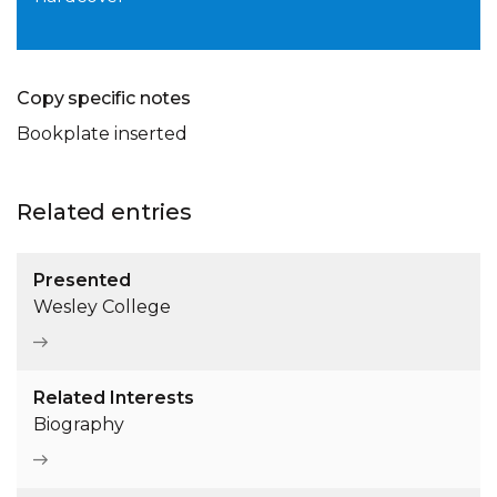
Copy specific notes
Bookplate inserted
Related entries
Presented
Wesley College
Related Interests
Biography