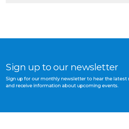
Sign up to our newsletter
Sign up for our monthly newsletter to hear the latest
and receive information about upcoming events.