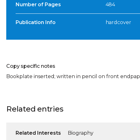
Number of Pages
484
Publication Info
hardcover
Copy specific notes
Bookplate inserted; written in pencil on front endpap
Related entries
Related Interests
Biography