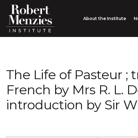
About the Institute
N
About the Institute
Sir Robert Menzies
Search
The Life of Pasteur ;
People
Careers
French by Mrs R. L. D
Membership
introduction by Sir W
Type search here
Contact