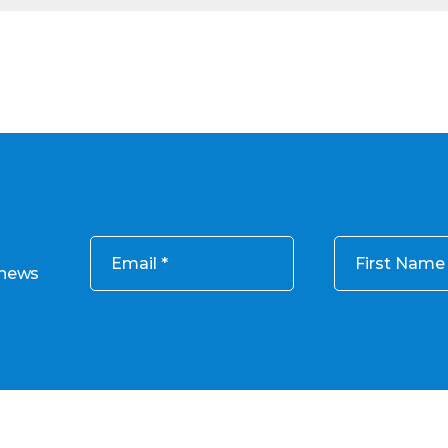
Email
First Name
 news