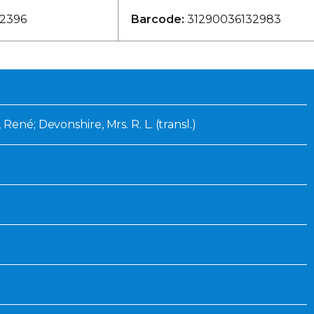
Inaugural Exhibition
2396
Barcode:
31290036132983
80th Anniversary Touring
Exhibit
René; Devonshire, Mrs. R. L. (transl.)