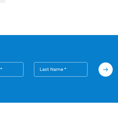
Last Name