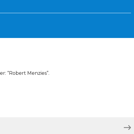
er: “Robert Menzies”.