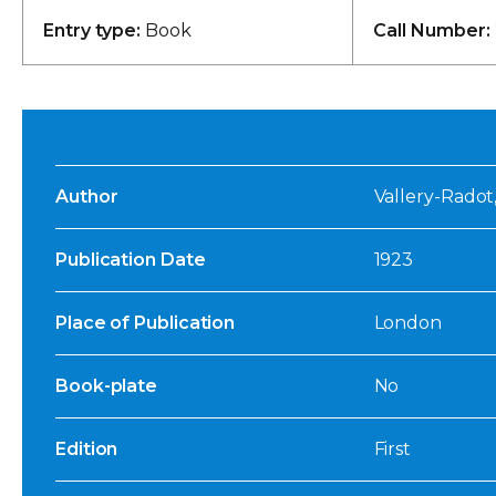
Entry type:
Book
Call Number:
Author
Vallery-Radot, 
Publication Date
1923
Place of Publication
London
Book-plate
No
Edition
First