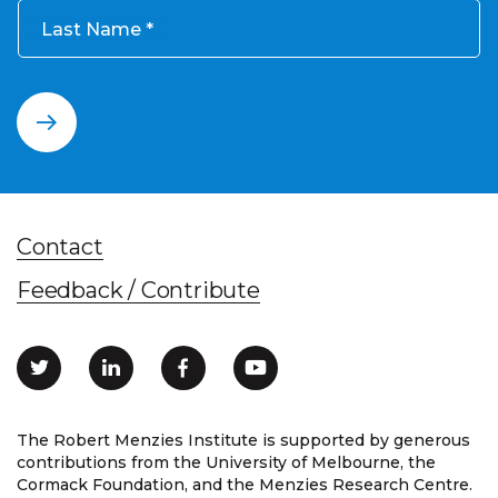
Last Name
Contact
Feedback / Contribute
The Robert Menzies Institute is supported by generous
contributions from the University of Melbourne, the
Cormack Foundation, and the Menzies Research Centre.