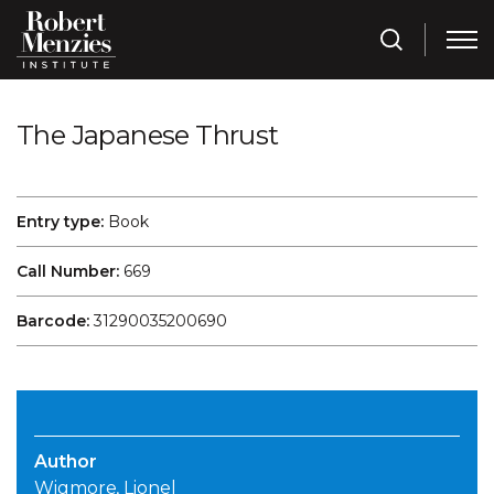
The Japanese Thrust
Entry type:
Book
Call Number:
669
Barcode:
31290035200690
Author
Wigmore, Lionel