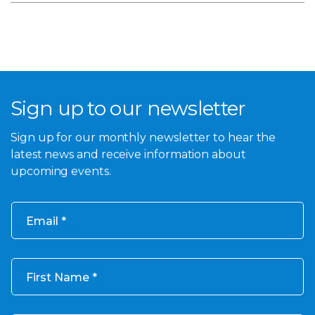
Sign up to our newsletter
Sign up for our monthly newsletter to hear the
latest news and receive information about
upcoming events.
Email
First Name