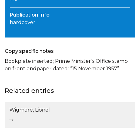
Publication Info
hardcover
Copy specific notes
Bookplate inserted; Prime Minister’s Office stamp
on front endpaper dated: “15 November 1957”.
Related entries
Wigmore, Lionel