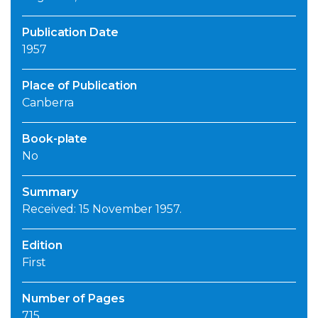
Publication Date
1957
Place of Publication
Canberra
Book-plate
No
Summary
Received: 15 November 1957.
Edition
First
Number of Pages
715