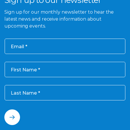
Sign up to our newsletter
Sign up for our monthly newsletter to hear the
latest news and receive information about
upcoming events.
Email
First Name
Last Name