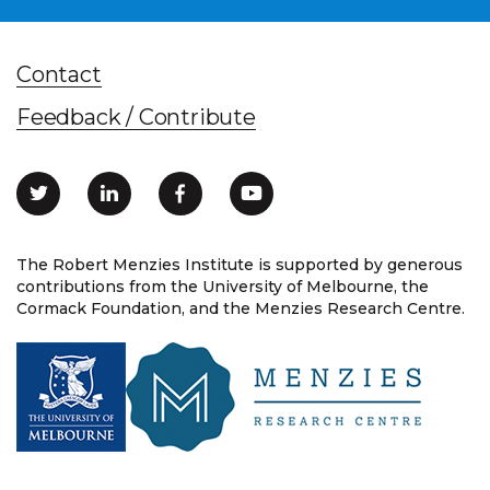
Contact
Feedback / Contribute
The Robert Menzies Institute is supported by generous
contributions from the University of Melbourne, the
Cormack Foundation, and the Menzies Research Centre.