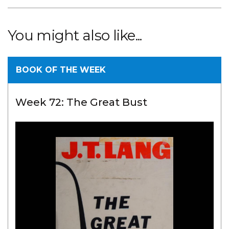
You might also like...
BOOK OF THE WEEK
Week 72: The Great Bust