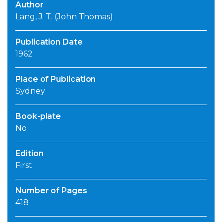
Author
Lang, J. T. (John Thomas)
Publication Date
1962
Place of Publication
Sydney
Book-plate
No
Edition
First
Number of Pages
418