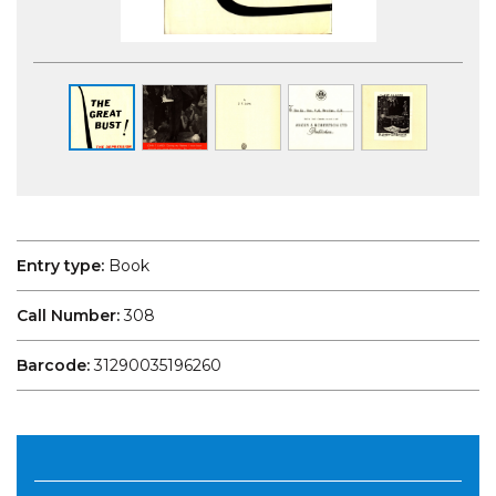
Entry type:
Book
Call Number:
308
Barcode:
31290035196260