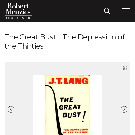
The Great Bust! : The Depression of
the Thirties