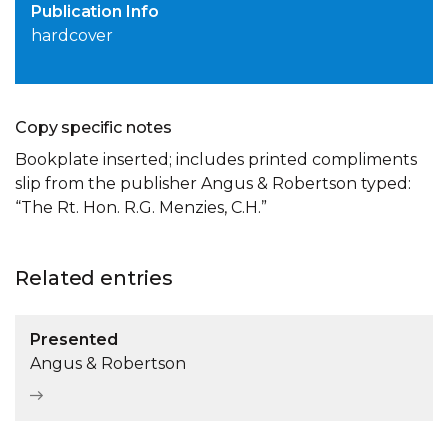
Publication Info
hardcover
Copy specific notes
Bookplate inserted; includes printed compliments
slip from the publisher Angus & Robertson typed:
“The Rt. Hon. R.G. Menzies, C.H.”
Related entries
Presented
Angus & Robertson