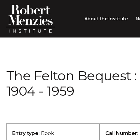
About the Institute
N
About the Institute
Sir Robert Menzies
Search
The Felton Bequest : 
People
Careers
1904 - 1959
Membership
Type search here
Contact
Entry type:
Book
Call Number: