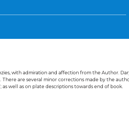
zies, with admiration and affection from the Author. Dar
 64”. There are several minor corrections made by the auth
; as well as on plate descriptions towards end of book.