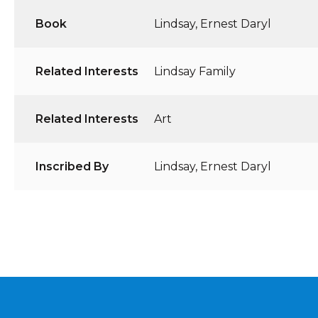
Book
Lindsay, Ernest Daryl
Related Interests
Lindsay Family
Related Interests
Art
Inscribed By
Lindsay, Ernest Daryl