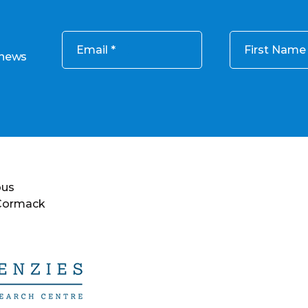
Email
First Name
 news
ous
 Cormack