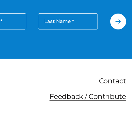
Last Name
Contact
Feedback / Contribute