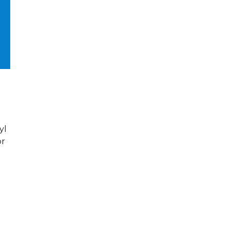
yl
or