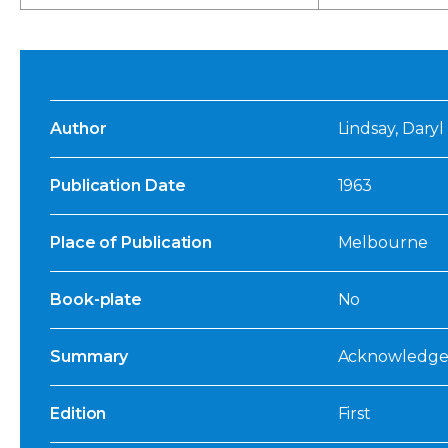
Author
Lindsay, Daryl
Publication Date
1963
Place of Publication
Melbourne
Book-plate
No
Summary
Acknowledged:
Edition
First