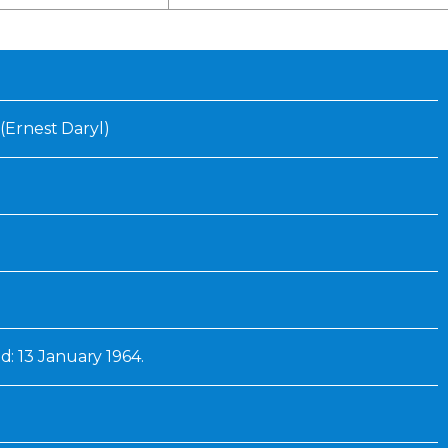
Inaugural Exhibition
80th Anniversary Touring
Exhibit
 (Ernest Daryl)
 13 January 1964.