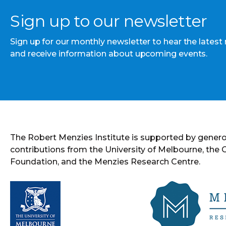
Sign up to our newsletter
Sign up for our monthly newsletter to hear the latest
and receive information about upcoming events.
The Robert Menzies Institute is supported by gener
contributions from the University of Melbourne, the
Foundation, and the Menzies Research Centre.