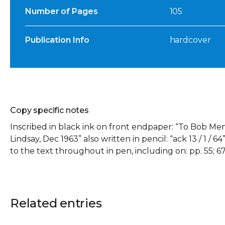
Number of Pages
105
Publication Info
hardcover
Copy specific notes
Inscribed in black ink on front endpaper: “To Bob Men
Lindsay, Dec 1963” also written in pencil: “ack 13 / 1 /
to the text throughout in pen, including on: pp. 55; 67
Related entries