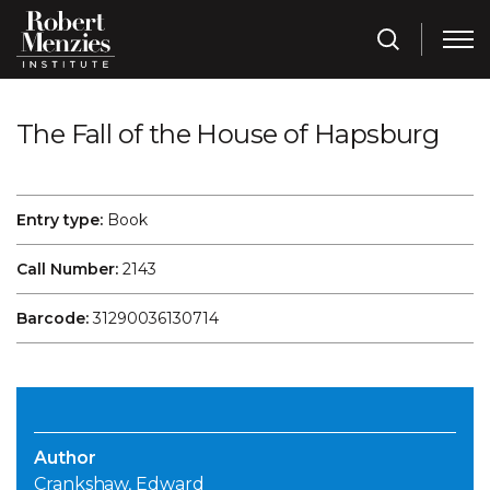
The Fall of the House of Hapsburg
Entry type:
Book
Call Number:
2143
Barcode:
31290036130714
Author
Crankshaw, Edward