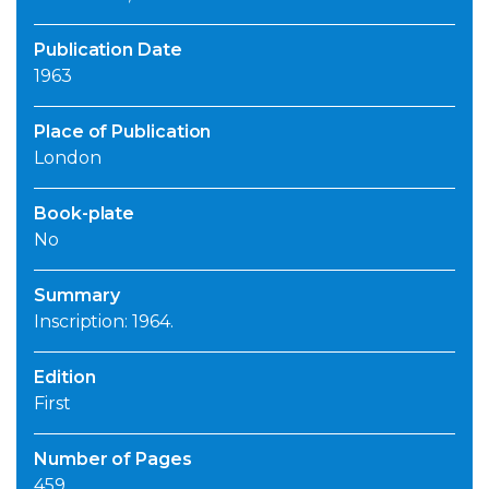
Publication Date
1963
Place of Publication
London
Book-plate
No
Summary
Inscription: 1964.
Edition
First
Number of Pages
459