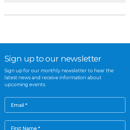
Sign up to our newsletter
Sign up for our monthly newsletter to hear the
latest news and receive information about
upcoming events.
Email
First Name