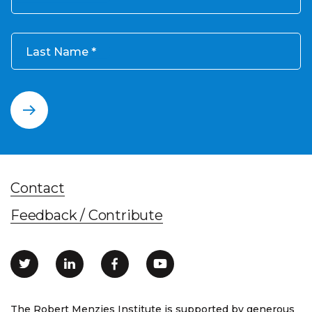
Last Name
Contact
Feedback / Contribute
The Robert Menzies Institute is supported by generous