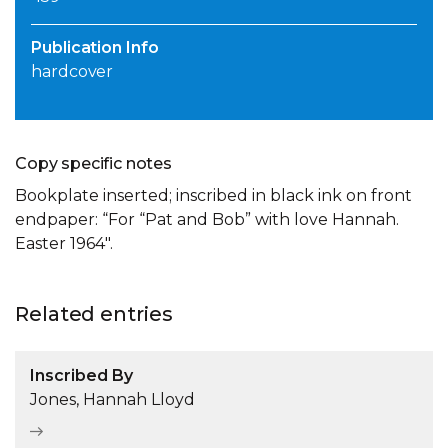
Publication Info
hardcover
Copy specific notes
Bookplate inserted; inscribed in black ink on front
endpaper: “For “Pat and Bob” with love Hannah.
Easter 1964″.
Related entries
Inscribed By
Jones, Hannah Lloyd