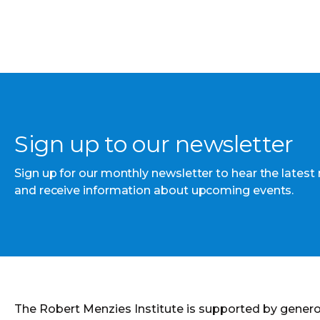
Sign up to our newsletter
Sign up for our monthly newsletter to hear the latest
and receive information about upcoming events.
The Robert Menzies Institute is supported by gener