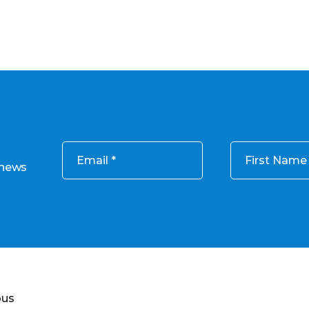
Email
First Name
 news
ous