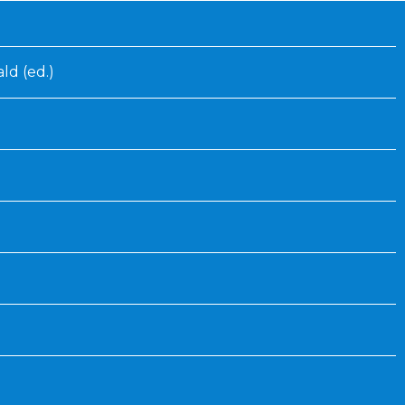
Inaugural Exhibition
80th Anniversary Touring
Exhibit
ld (ed.)