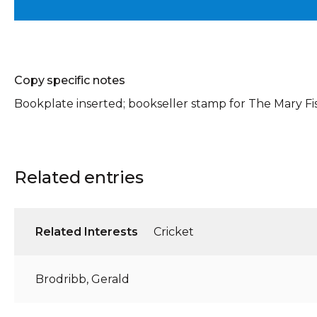
Copy specific notes
Bookplate inserted; bookseller stamp for The Mary Fi
Related entries
Related Interests
Cricket
Brodribb, Gerald