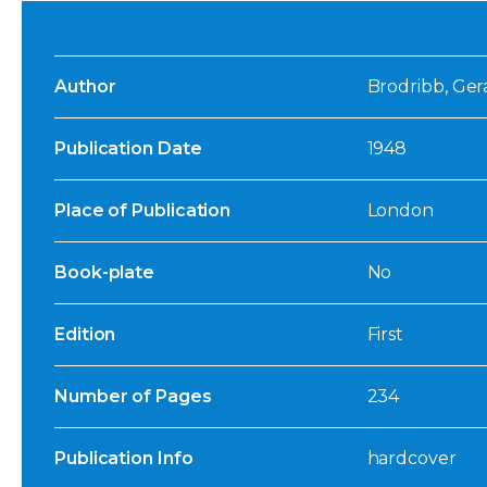
Author
Brodribb, Gera
Publication Date
1948
Place of Publication
London
Book-plate
No
Edition
First
Number of Pages
234
Publication Info
hardcover