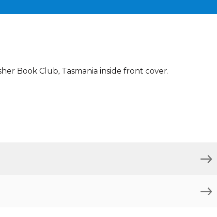
sher Book Club, Tasmania inside front cover.