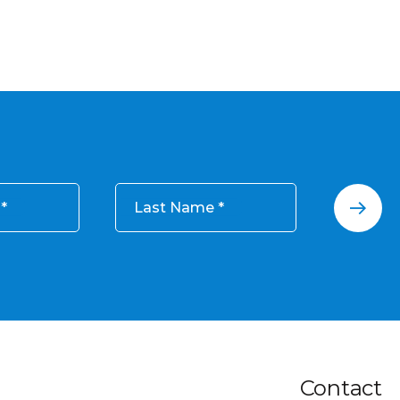
Last Name
Contact