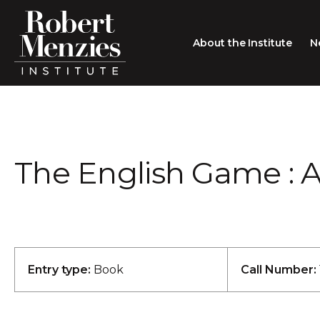
About the Institute
N
About the Institute
Sir Robert Menzies
Search
The English Game : A
People
Careers
Membership
Type search here
Contact
Entry type:
Book
Call Number: