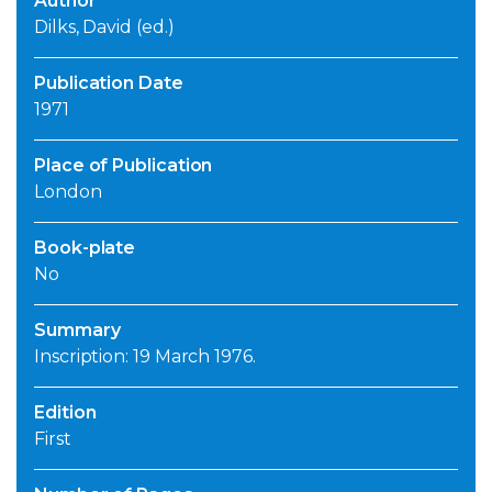
Author
Dilks, David (ed.)
Publication Date
1971
Place of Publication
London
Book-plate
No
Summary
Inscription: 19 March 1976.
Edition
First