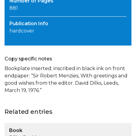
Number of Pages
881
Publication Info
hardcover
Copy specific notes
Bookplate inserted; inscribed in black ink on front
endpaper: “Sir Robert Menzies, With greetings and
good wishes from the editor. David Dilks, Leeds,
March 19, 1976.”
Related entries
Book