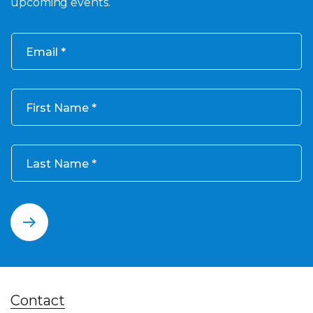
upcoming events.
Email
First Name
Last Name
Contact