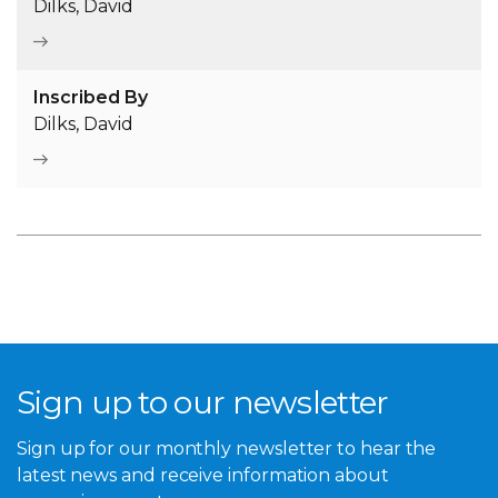
Dilks, David
Inscribed By
Dilks, David
Sign up to our newsletter
Sign up for our monthly newsletter to hear the
latest news and receive information about