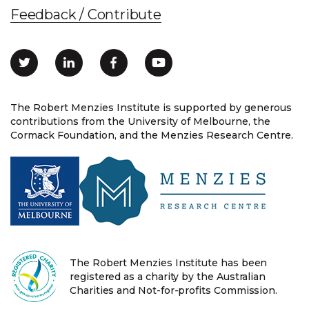
Feedback / Contribute
The Robert Menzies Institute is supported by generous
contributions from the University of Melbourne, the
Cormack Foundation, and the Menzies Research Centre.
The Robert Menzies Institute has been
registered as a charity by the Australian
Charities and Not-for-profits Commission.