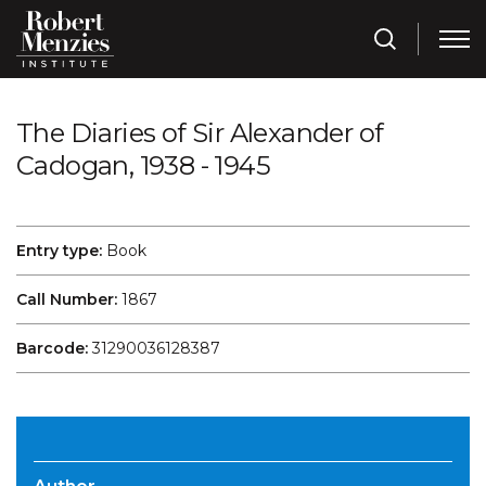
The Diaries of Sir Alexander of
Cadogan, 1938 - 1945
Entry type:
Book
Call Number:
1867
Barcode:
31290036128387