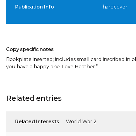
Publication Info
hardcover
Copy specific notes
Bookplate inserted; includes small card inscribed in bl
you have a happy one. Love Heather.”
Related entries
Related Interests
World War 2