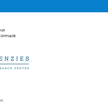
ous
 Cormack
es