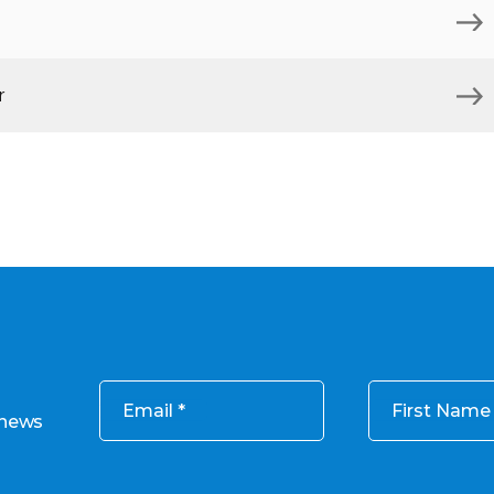
r
Email
First Name
 news