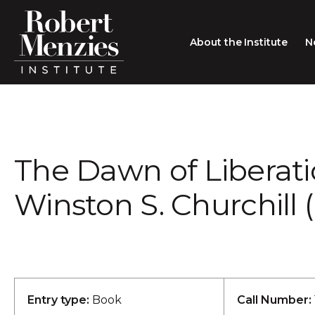
About the Institute
N
About the Institute
Sir Robert Menzies
Search
The Dawn of Liberati
People
Careers
Winston S. Churchill (
Membership
Type search here
Contact
Entry type:
Book
Call Number: