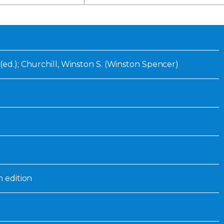
Inaugural Exhibition
80th Anniversary Touring
Exhibit
(ed.); Churchill, Winston S. (Winston Spencer)
n edition