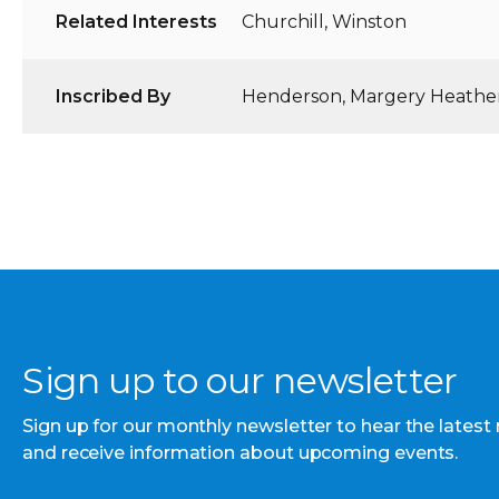
Related Interests
Churchill, Winston
Inscribed By
Henderson, Margery Heathe
Sign up to our newsletter
Sign up for our monthly newsletter to hear the latest
and receive information about upcoming events.