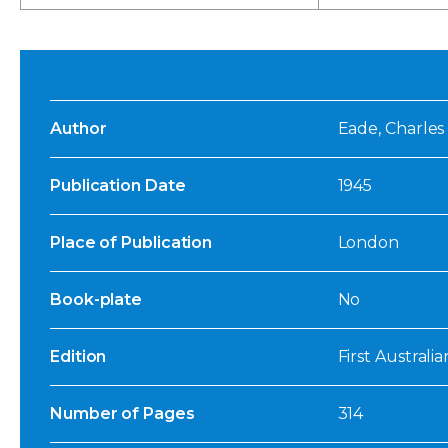
Author
Eade, Charles 
Publication Date
1945
Place of Publication
London
Book-plate
No
Edition
First Australia
Number of Pages
314