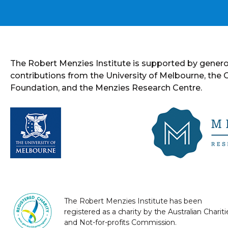
The Robert Menzies Institute is supported by gener
contributions from the University of Melbourne, the
Foundation, and the Menzies Research Centre.
The Robert Menzies Institute has been
registered as a charity by the Australian Chariti
and Not-for-profits Commission.