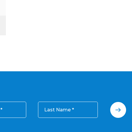
Last Name