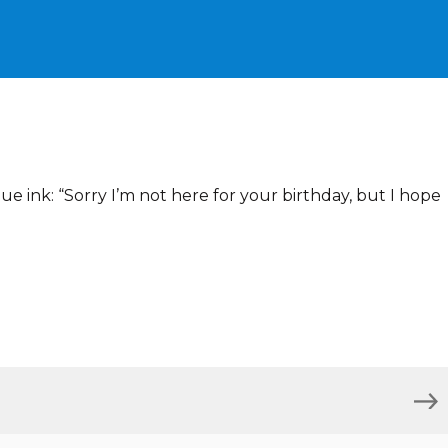
ue ink: “Sorry I’m not here for your birthday, but I hope