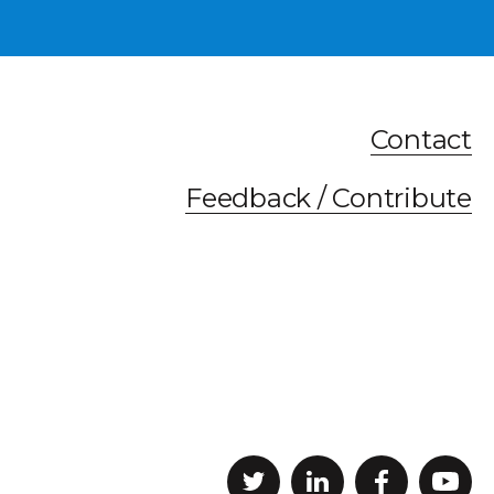
Contact
Feedback / Contribute