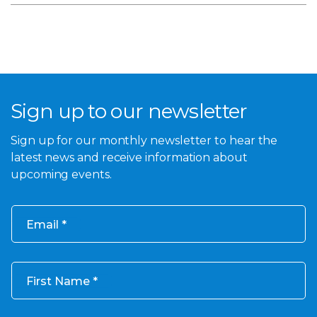
Sign up to our newsletter
Sign up for our monthly newsletter to hear the
latest news and receive information about
upcoming events.
Email
First Name