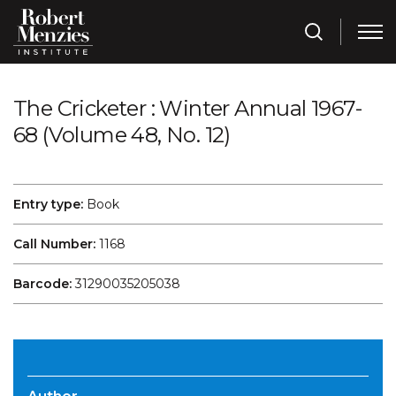
The Cricketer : Winter Annual 1967-
68 (Volume 48, No. 12)
Entry type:
Book
Call Number:
1168
Barcode:
31290035205038