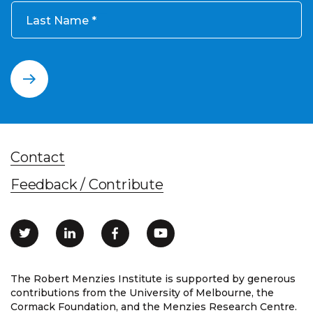
Last Name
Contact
Feedback / Contribute
The Robert Menzies Institute is supported by generous
contributions from the University of Melbourne, the
Cormack Foundation, and the Menzies Research Centre.