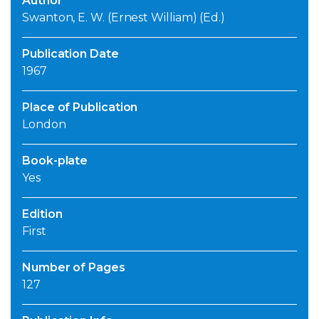
Author
Swanton, E. W. (Ernest William) (Ed.)
Publication Date
1967
Place of Publication
London
Book-plate
Yes
Edition
First
Number of Pages
127