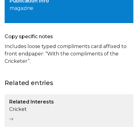
Publication Info
magazine
Copy specific notes
Includes loose typed compliments card affixed to
front endpaper: “With the compliments of the
Cricketer”.
Related entries
Related Interests
Cricket