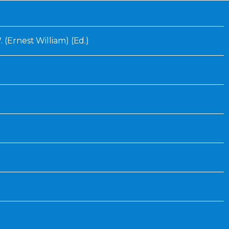
Inaugural Exhibition
80th Anniversary Touring
Exhibit
 (Ernest William) (Ed.)