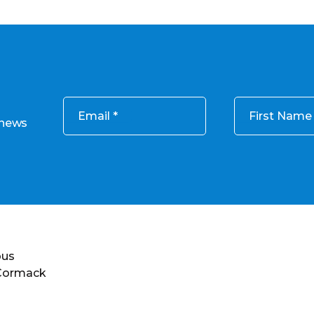
Email
First Name
 news
ous
 Cormack