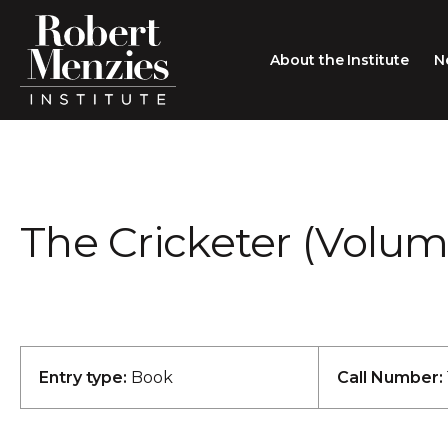
About the Institute
N
About the Institute
Sir Robert Menzies
Search
The Cricketer (Volume 
People
Careers
Membership
Type search here
Contact
Entry type:
Book
Call Number: