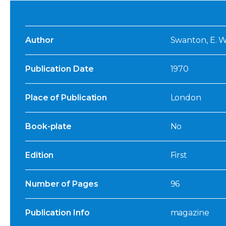
Author
Swanton, E. W.
Publication Date
1970
Place of Publication
London
Book-plate
No
Edition
First
Number of Pages
96
Publication Info
magazine