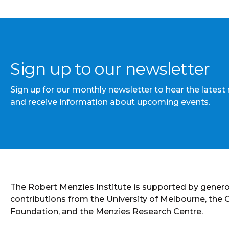
Sign up to our newsletter
Sign up for our monthly newsletter to hear the latest
and receive information about upcoming events.
The Robert Menzies Institute is supported by gener
contributions from the University of Melbourne, the
Foundation, and the Menzies Research Centre.