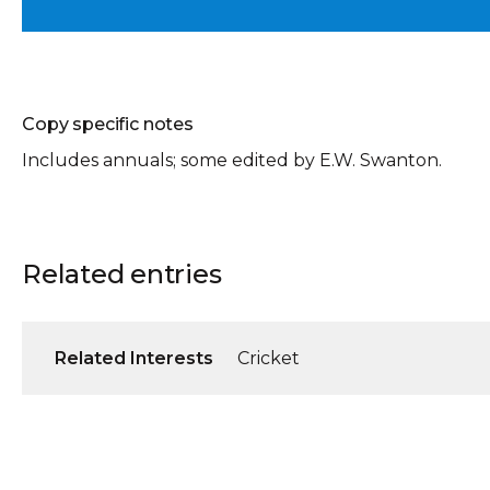
Copy specific notes
Includes annuals; some edited by E.W. Swanton.
Related entries
Related Interests
Cricket