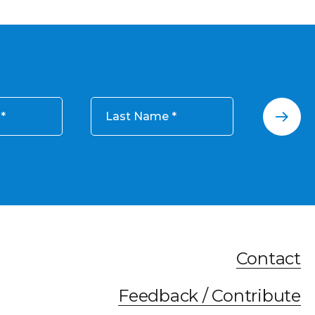
Last Name
Contact
Feedback / Contribute