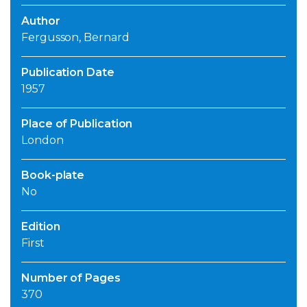
Author
Fergusson, Bernard
Publication Date
1957
Place of Publication
London
Book-plate
No
Edition
First
Number of Pages
370