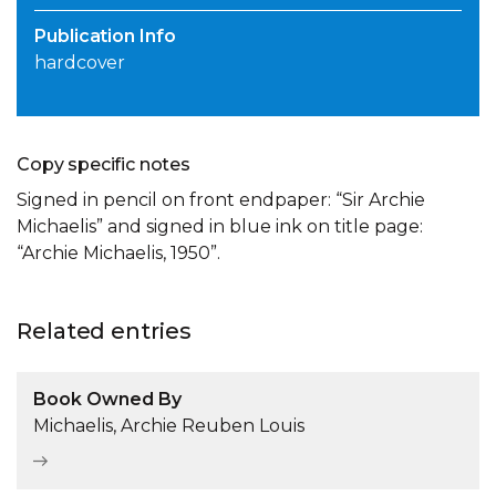
Publication Info
hardcover
Copy specific notes
Signed in pencil on front endpaper: “Sir Archie
Michaelis” and signed in blue ink on title page:
“Archie Michaelis, 1950”.
Related entries
Book Owned By
Michaelis, Archie Reuben Louis