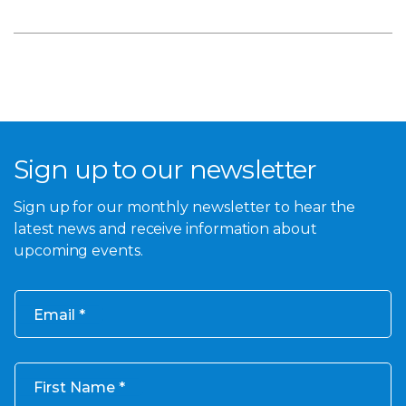
Sign up to our newsletter
Sign up for our monthly newsletter to hear the
latest news and receive information about
upcoming events.
Email
First Name