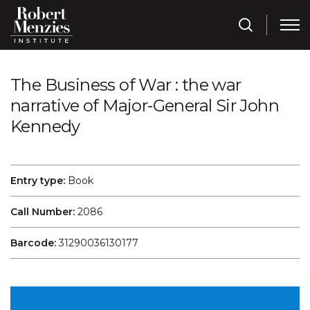
The Business of War : the war
narrative of Major-General Sir John
Kennedy
Entry type:
Book
Call Number:
2086
Barcode:
31290036130177