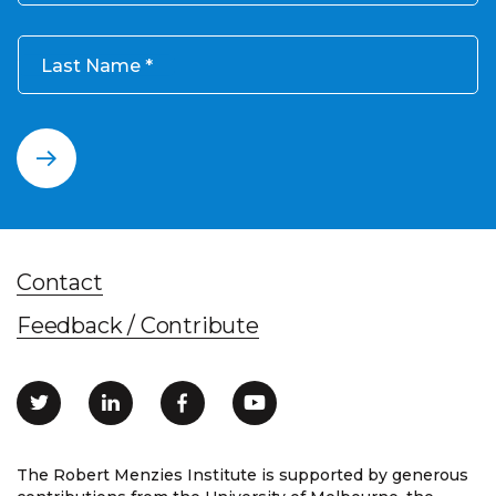
Last Name
Contact
Feedback / Contribute
The Robert Menzies Institute is supported by generous