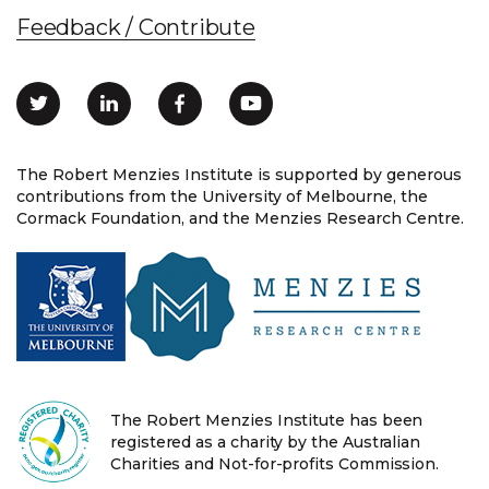
Feedback / Contribute
The Robert Menzies Institute is supported by generous
contributions from the University of Melbourne, the
Cormack Foundation, and the Menzies Research Centre.
The Robert Menzies Institute has been
registered as a charity by the Australian
Charities and Not-for-profits Commission.