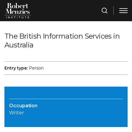
The British Information Services in
Australia
Entry type:
Person
Occupation
Writer