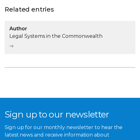
Related entries
Author
Legal Systems in the Commonwealth
Sign up to our newsletter
Sign up for our monthly newsletter to hear the
latest news and receive information about