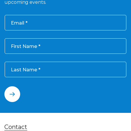
upcoming events.
Email
First Name
Last Name
Contact