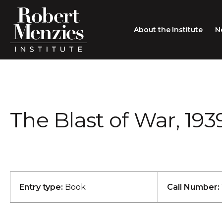
About the Institute
N
About the Institute
Sir Robert Menzies
Search
The Blast of War, 193
People
Careers
Membership
Type search here
Contact
Entry type:
Book
Call Number: