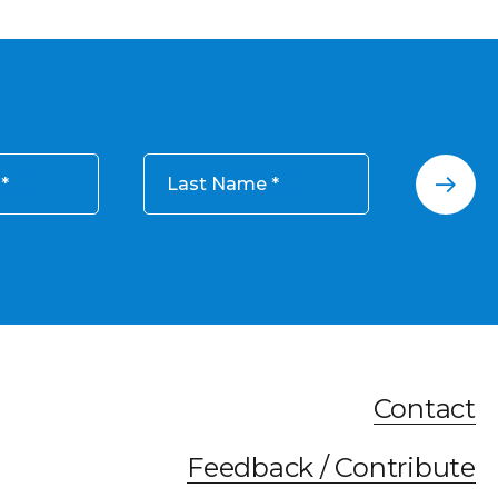
Last Name
Contact
Feedback / Contribute