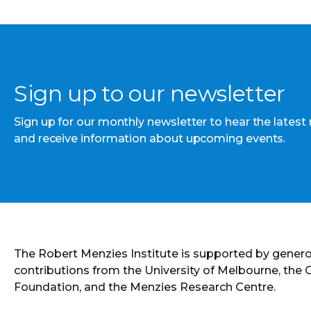
Sign up to our newsletter
Sign up for our monthly newsletter to hear the latest
and receive information about upcoming events.
The Robert Menzies Institute is supported by gener
contributions from the University of Melbourne, the
Foundation, and the Menzies Research Centre.