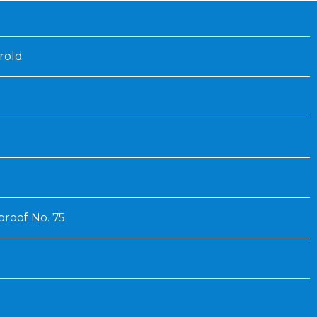
Inaugural Exhibition
80th Anniversary Touring
Exhibit
rold
roof No. 75