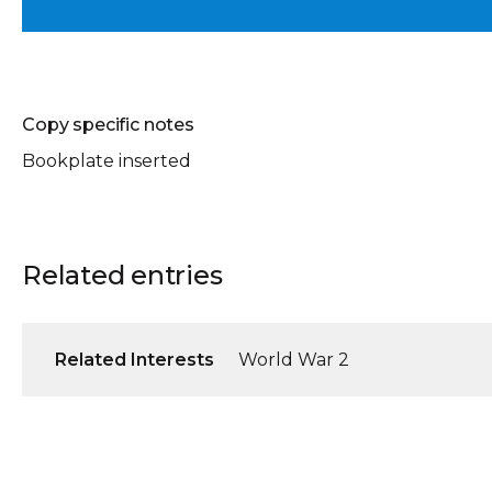
Copy specific notes
Bookplate inserted
Related entries
Related Interests
World War 2