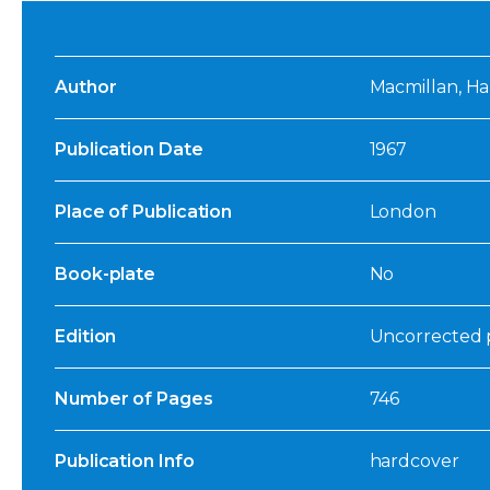
Author
Macmillan, Ha
Publication Date
1967
Place of Publication
London
Book-plate
No
Edition
Uncorrected p
Number of Pages
746
Publication Info
hardcover