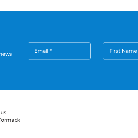
Email
First Name
 news
ous
 Cormack