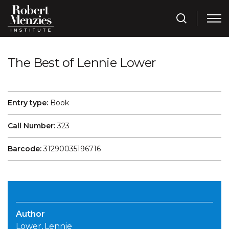
The Best of Lennie Lower
Entry type:
Book
Call Number:
323
Barcode:
31290035196716
Author
Lower, Lennie