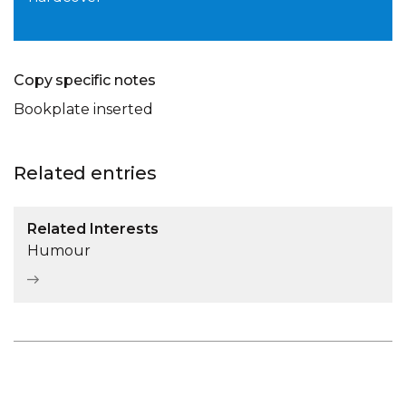
Copy specific notes
Bookplate inserted
Related entries
Related Interests
Humour