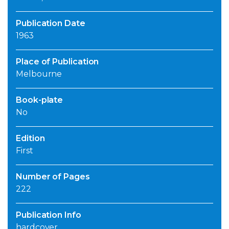
Publication Date
1963
Place of Publication
Melbourne
Book-plate
No
Edition
First
Number of Pages
222
Publication Info
hardcover