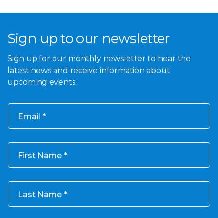
Sign up to our newsletter
Sign up for our monthly newsletter to hear the
latest news and receive information about
upcoming events.
Email
First Name
Last Name