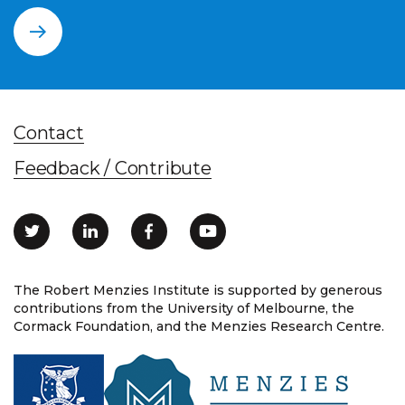
Contact
Feedback / Contribute
The Robert Menzies Institute is supported by generous
contributions from the University of Melbourne, the
Cormack Foundation, and the Menzies Research Centre.