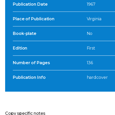
Publication Date
1967
Place of Publication
Virginia
Book-plate
No
Edition
First
Number of Pages
136
Publication Info
hardcover
Copy specific notes