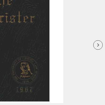
Inaugural Exhibition
80th Anniversary Touring
Exhibit