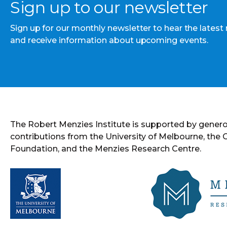
Sign up to our newsletter
Sign up for our monthly newsletter to hear the latest
and receive information about upcoming events.
The Robert Menzies Institute is supported by gener
contributions from the University of Melbourne, the
Foundation, and the Menzies Research Centre.