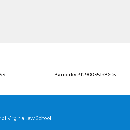
531
Barcode:
31290035198605
 of Virginia Law School