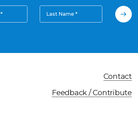
Last Name
Contact
Feedback / Contribute