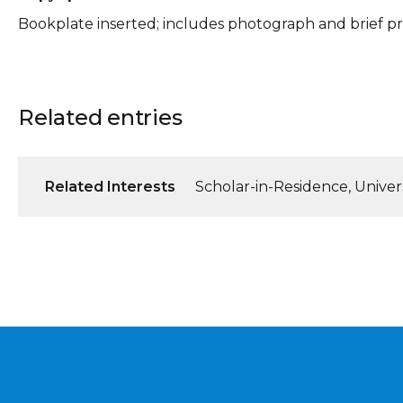
Bookplate inserted; includes photograph and brief pro
Related entries
Related Interests
Scholar-in-Residence, Universi