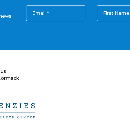
Email
First Name
 news
ous
 Cormack