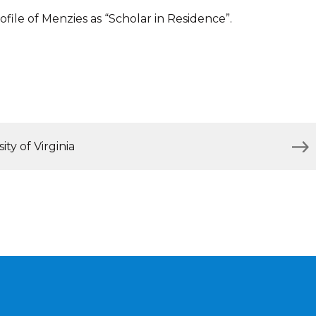
file of Menzies as “Scholar in Residence”.
ty of Virginia