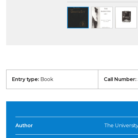
Entry type:
Book
Call Number:
Author
The University