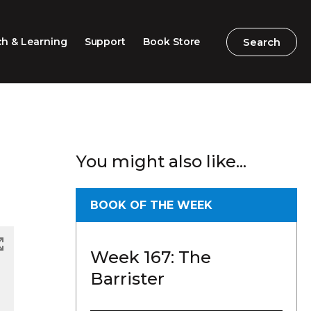
Search
Search
h & Learning
Support
Book Store
2026 Speech Competition
Search
Search
You might also like...
Barton Parliamentary
Competition
Classroom Resources
BOOK OF THE WEEK
Professional Learning
Week 167: The
Excursions / Incursions
Barrister
Timeline / Map