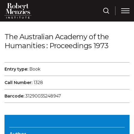
The Australian Academy of the
Humanities : Proceedings 1973
Entry type:
Book
Call Number:
1328
Barcode:
31290035248947