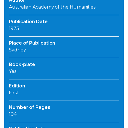
Author
Australian Academy of the Humanities
Publication Date
1973
Place of Publication
Sydney
Book-plate
Yes
Edition
First
Number of Pages
104