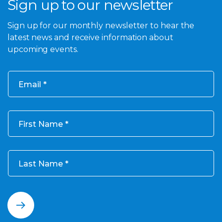
Sign up to our newsletter
Sign up for our monthly newsletter to hear the
latest news and receive information about
upcoming events.
Email
First Name
Last Name