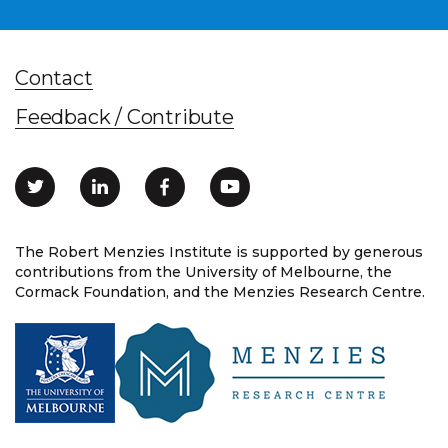
Contact
Feedback / Contribute
The Robert Menzies Institute is supported by generous
contributions from the University of Melbourne, the
Cormack Foundation, and the Menzies Research Centre.