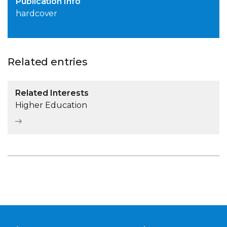
Publication Info
hardcover
Related entries
Related Interests
Higher Education