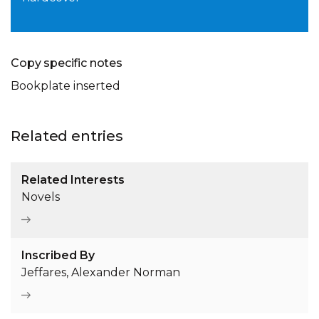
Copy specific notes
Bookplate inserted
Related entries
Related Interests
Novels
Inscribed By
Jeffares, Alexander Norman