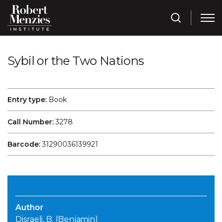
Sybil or the Two Nations
Entry type:
Book
Call Number:
3278
Barcode:
31290036139921
Author
Disraeli, B. (Benjamin)