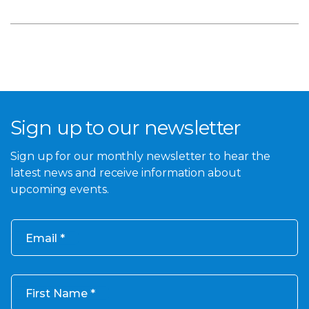
Sign up to our newsletter
Sign up for our monthly newsletter to hear the
latest news and receive information about
upcoming events.
Email
First Name