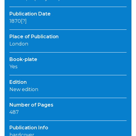
Publication Date
1870[?]
Place of Publication
London
Book-plate
Yes
Edition
New edition
Number of Pages
487
Publication Info
hardcover