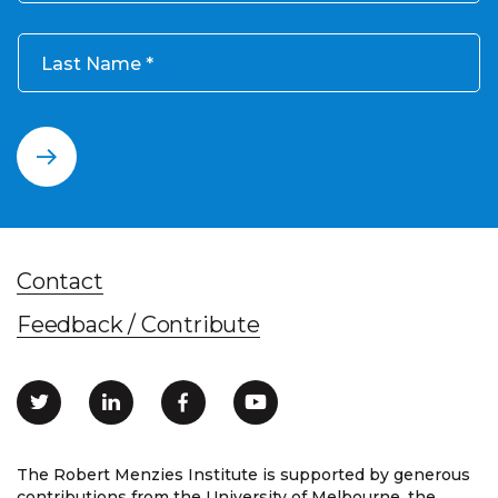
Last Name
Contact
Feedback / Contribute
The Robert Menzies Institute is supported by generous
contributions from the University of Melbourne, the