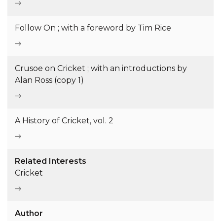
Follow On ; with a foreword by Tim Rice
Crusoe on Cricket ; with an introductions by
Alan Ross (copy 1)
A History of Cricket, vol. 2
Related Interests
Cricket
Author