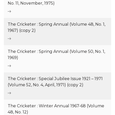
No. 11, November, 1975)
The Cricketer : Spring Annual (Volume 48, No. 1,
1967) (copy 2)
The Cricketer : Spring Annual (Volume 50, No. 1,
1969)
The Cricketer : Special Jubilee Issue 1921 – 1971
(Volume 52, No. 4, April, 1971) (copy 2)
The Cricketer : Winter Annual 1967-68 (Volume
48, No. 12)