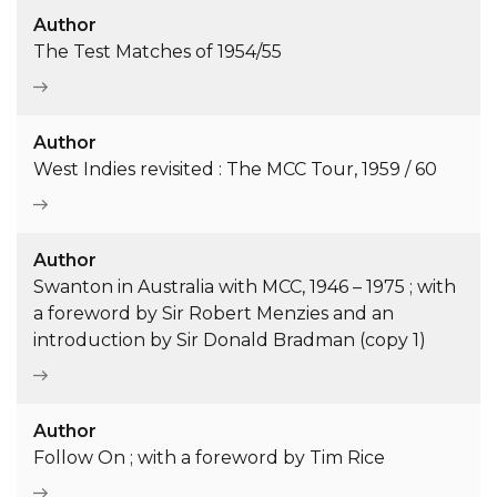
Author
The Test Matches of 1954/55
Author
West Indies revisited : The MCC Tour, 1959 / 60
Author
Swanton in Australia with MCC, 1946 – 1975 ; with
a foreword by Sir Robert Menzies and an
introduction by Sir Donald Bradman (copy 1)
Author
Follow On ; with a foreword by Tim Rice