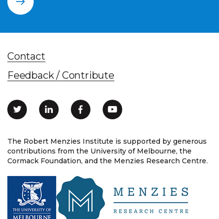
Contact
Feedback / Contribute
The Robert Menzies Institute is supported by generous
contributions from the University of Melbourne, the
Cormack Foundation, and the Menzies Research Centre.