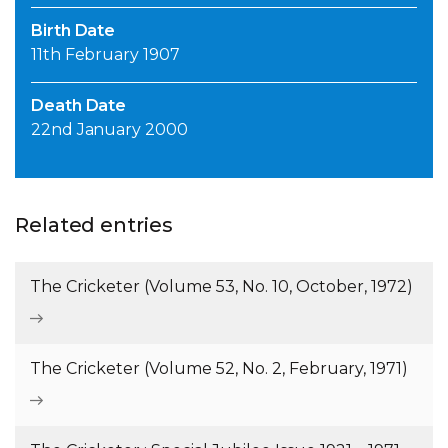
Birth Date
11th February 1907
Death Date
22nd January 2000
Related entries
The Cricketer (Volume 53, No. 10, October, 1972)
The Cricketer (Volume 52, No. 2, February, 1971)