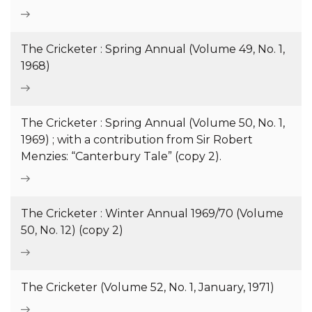
The Cricketer : Spring Annual (Volume 49, No. 1,
1968)
The Cricketer : Spring Annual (Volume 50, No. 1,
1969) ; with a contribution from Sir Robert
Menzies: “Canterbury Tale” (copy 2).
The Cricketer : Winter Annual 1969/70 (Volume
50, No. 12) (copy 2)
The Cricketer (Volume 52, No. 1, January, 1971)