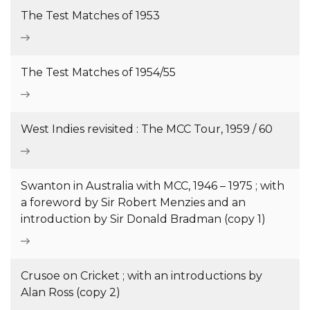
The Test Matches of 1953
The Test Matches of 1954/55
West Indies revisited : The MCC Tour, 1959 / 60
Swanton in Australia with MCC, 1946 – 1975 ; with
a foreword by Sir Robert Menzies and an
introduction by Sir Donald Bradman (copy 1)
Crusoe on Cricket ; with an introductions by
Alan Ross (copy 2)