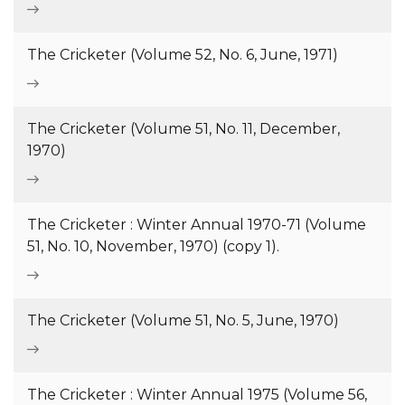
The Cricketer (Volume 52, No. 6, June, 1971)
The Cricketer (Volume 51, No. 11, December,
1970)
The Cricketer : Winter Annual 1970-71 (Volume
51, No. 10, November, 1970) (copy 1).
The Cricketer (Volume 51, No. 5, June, 1970)
The Cricketer : Winter Annual 1975 (Volume 56,