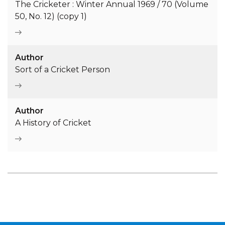
The Cricketer : Winter Annual 1969 / 70 (Volume
50, No. 12) (copy 1)
Author
Sort of a Cricket Person
Author
A History of Cricket