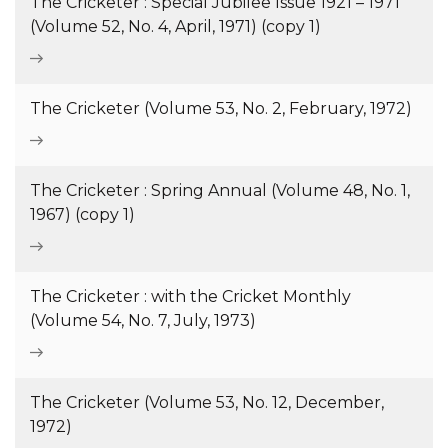
The Cricketer : Special Jubilee Issue 1921 – 1971
(Volume 52, No. 4, April, 1971) (copy 1)
The Cricketer (Volume 53, No. 2, February, 1972)
The Cricketer : Spring Annual (Volume 48, No. 1,
1967) (copy 1)
The Cricketer : with the Cricket Monthly
(Volume 54, No. 7, July, 1973)
The Cricketer (Volume 53, No. 12, December,
1972)