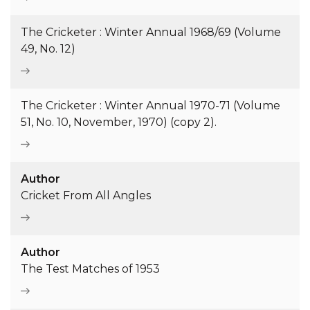
The Cricketer : Winter Annual 1968/69 (Volume
49, No. 12)
The Cricketer : Winter Annual 1970-71 (Volume
51, No. 10, November, 1970) (copy 2).
Author
Cricket From All Angles
Author
The Test Matches of 1953