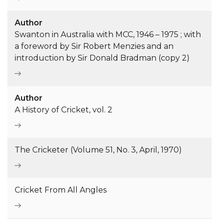
Author
Swanton in Australia with MCC, 1946 – 1975 ; with
a foreword by Sir Robert Menzies and an
introduction by Sir Donald Bradman (copy 2)
Author
A History of Cricket, vol. 2
The Cricketer (Volume 51, No. 3, April, 1970)
Cricket From All Angles