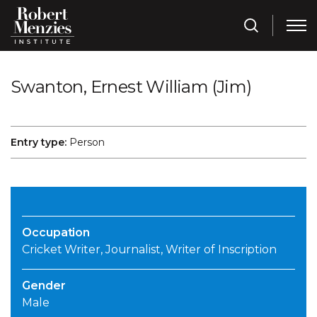
Swanton, Ernest William (Jim)
Entry type:
Person
Occupation
Cricket Writer, Journalist, Writer of Inscription
Gender
Male