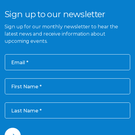
Sign up to our newsletter
Sign up for our monthly newsletter to hear the
latest news and receive information about
upcoming events.
Email
First Name
Last Name