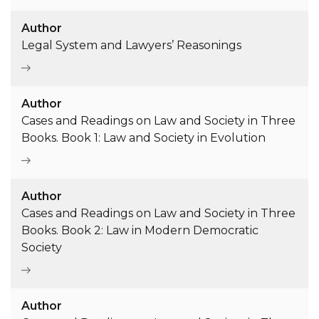
Author
Legal System and Lawyers’ Reasonings
Author
Cases and Readings on Law and Society in Three
Books. Book 1: Law and Society in Evolution
Author
Cases and Readings on Law and Society in Three
Books. Book 2: Law in Modern Democratic
Society
Author