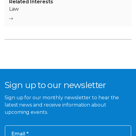
Related Interests
Law
Sign up to our newsletter
Sign up for our monthly newsletter to hear the
latest news and receive information about
upcoming events.
Email