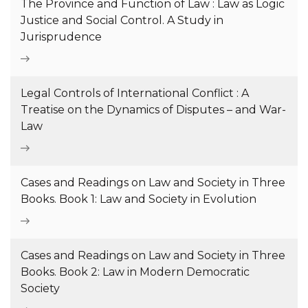
The Province and Function of Law : Law as Logic
Justice and Social Control. A Study in
Jurisprudence
Legal Controls of International Conflict : A
Treatise on the Dynamics of Disputes – and War-
Law
Cases and Readings on Law and Society in Three
Books. Book 1: Law and Society in Evolution
Cases and Readings on Law and Society in Three
Books. Book 2: Law in Modern Democratic
Society