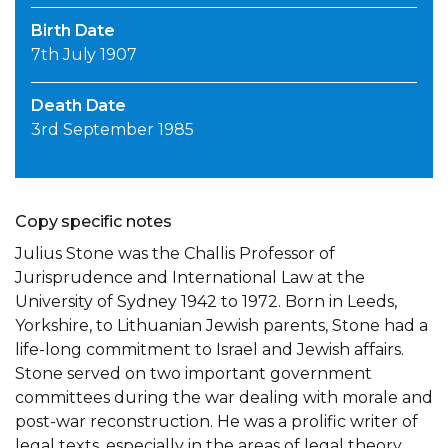
Birth Date
7th July 1907
Death Date
3rd September 1985
Copy specific notes
Julius Stone was the Challis Professor of
Jurisprudence and International Law at the
University of Sydney 1942 to 1972. Born in Leeds,
Yorkshire, to Lithuanian Jewish parents, Stone had a
life-long commitment to Israel and Jewish affairs.
Stone served on two important government
committees during the war dealing with morale and
post-war reconstruction. He was a prolific writer of
legal texts, especially in the areas of legal theory,