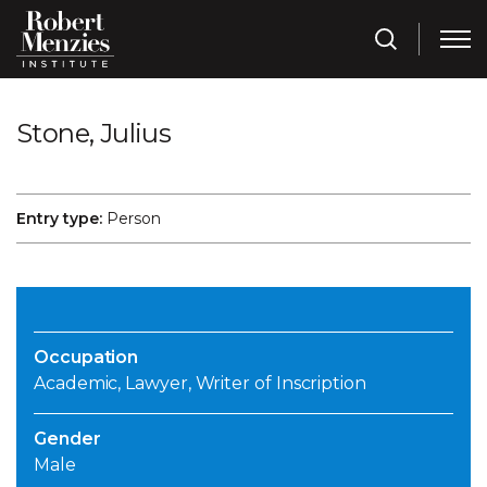
Stone, Julius
Entry type:
Person
Occupation
Academic, Lawyer, Writer of Inscription
Gender
Male