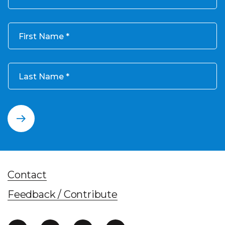
First Name
Last Name
Contact
Feedback / Contribute