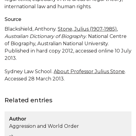
international law and human rights.
Source
Blackshield, Anthony.
Stone, Julius (1907-1985)
,
Australian Dictionary of Biography
. National Centre
of Biography, Australian National University.
Published in hard copy 2012, accessed online 10 July
2013.
Sydney Law School.
About Professor Julius Stone
.
Accessed 28 March 2013.
Related entries
Author
Aggression and World Order