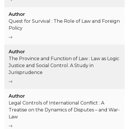
Author
Quest for Survival : The Role of Law and Foreign
Policy
Author
The Province and Function of Law : Law as Logic
Justice and Social Control. A Study in
Jurisprudence
Author
Legal Controls of International Conflict : A
Treatise on the Dynamics of Disputes – and War-
Law