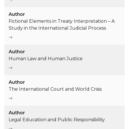
Author
Fictional Elements in Treaty Interpretation – A
Study in the International Judicial Process
Author
Human Law and Human Justice
Author
The International Court and World Crisis
Author
Legal Education and Public Responsibility