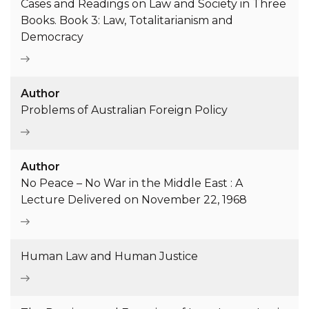
Cases and Readings on Law and Society in Three
Books. Book 3: Law, Totalitarianism and
Democracy
Author
Problems of Australian Foreign Policy
Author
No Peace – No War in the Middle East : A
Lecture Delivered on November 22, 1968
Human Law and Human Justice