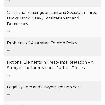
Cases and Readings on Law and Society in Three
Books. Book 3: Law, Totalitarianism and
Democracy
Problems of Australian Foreign Policy
Fictional Elements in Treaty Interpretation – A
Study in the International Judicial Process
Legal System and Lawyers’ Reasonings