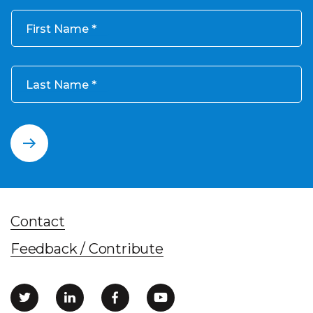
First Name
Last Name
Contact
Feedback / Contribute