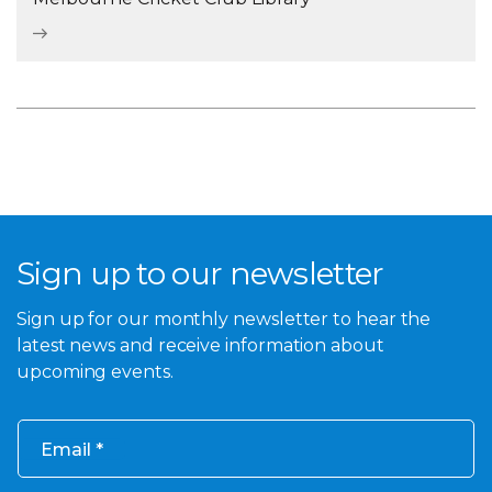
Sign up to our newsletter
Sign up for our monthly newsletter to hear the
latest news and receive information about
upcoming events.
Email