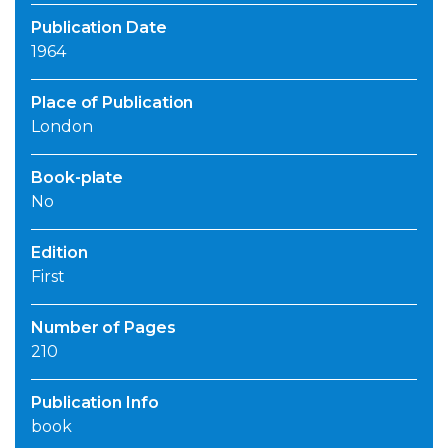
Publication Date
1964
Place of Publication
London
Book-plate
No
Edition
First
Number of Pages
210
Publication Info
book