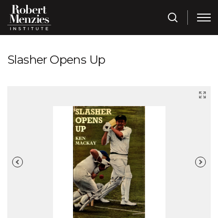
Slasher Opens Up