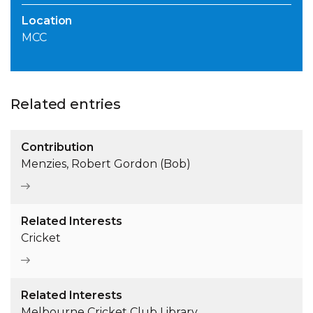
Location
MCC
Related entries
Contribution
Menzies, Robert Gordon (Bob)
Related Interests
Cricket
Related Interests
Melbourne Cricket Club Library