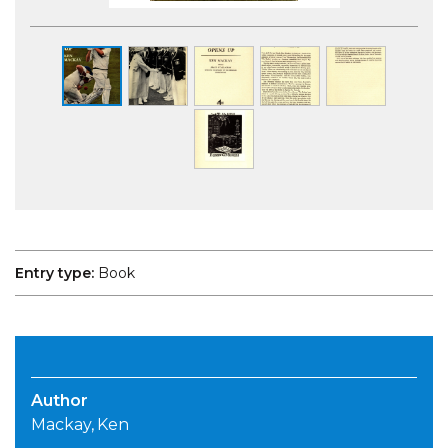
Entry type:
Book
Author
Mackay, Ken