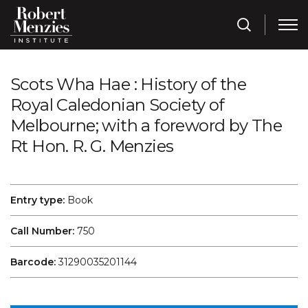
Scots Wha Hae : History of the
Royal Caledonian Society of
Melbourne; with a foreword by The
Rt Hon. R. G. Menzies
Entry type:
Book
Call Number:
750
Barcode:
31290035201144