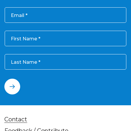
Email
First Name
Last Name
Contact
Feedback / Contribute