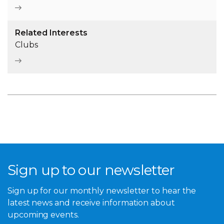
Related Interests
Clubs
Sign up to our newsletter
Sign up for our monthly newsletter to hear the
latest news and receive information about
upcoming events.