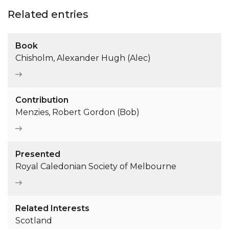
Related entries
Book
Chisholm, Alexander Hugh (Alec)
Contribution
Menzies, Robert Gordon (Bob)
Presented
Royal Caledonian Society of Melbourne
Related Interests
Scotland