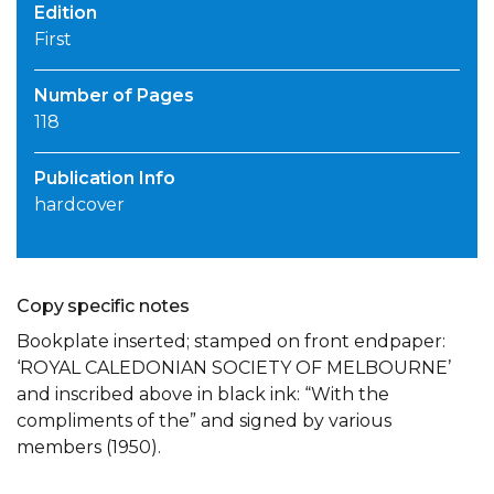
Edition
First
Number of Pages
118
Publication Info
hardcover
Copy specific notes
Bookplate inserted; stamped on front endpaper:
‘ROYAL CALEDONIAN SOCIETY OF MELBOURNE’
and inscribed above in black ink: “With the
compliments of the” and signed by various
members (1950).