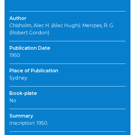
Author
Chisholm, Alec H. (Alec Hugh); Menzies, R. G.
(Robert Gordon)
Publication Date
1950
Place of Publication
Sydney
Book-plate
No
Summary
Inscription: 1950.