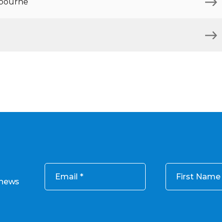
lbourne
Email
First Name
 news