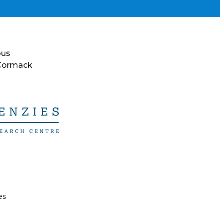
ous
 Cormack
es