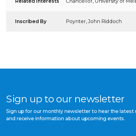
Related Interests
Chancellor, University of Me
Inscribed By
Poynter, John Riddoch
Sign up to our newsletter
Sign up for our monthly newsletter to hear the latest
and receive information about upcoming events.