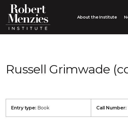
About the Institute
N
About the Institute
Sir Robert Menzies
Search
Russell Grimwade (co
People
Careers
Membership
Type search here
Contact
Entry type:
Book
Call Number: