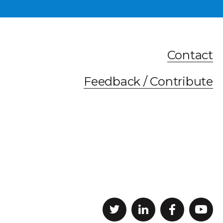
Contact
Feedback / Contribute