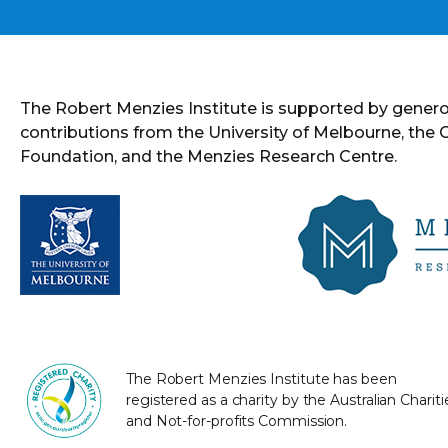
The Robert Menzies Institute is supported by gener
contributions from the University of Melbourne, the
Foundation, and the Menzies Research Centre.
The Robert Menzies Institute has been
registered as a charity by the Australian Chariti
and Not-for-profits Commission.