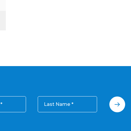
Last Name