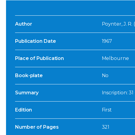
Author
Poynter, J. R.
Publication Date
1967
Place of Publication
Melbourne
Book-plate
No
Summary
Inscription: 3
Edition
First
Number of Pages
321