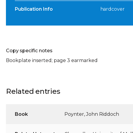
Publication Info
hardcover
Copy specific notes
Bookplate inserted; page 3 earmarked
Related entries
Book
Poynter, John Riddoch