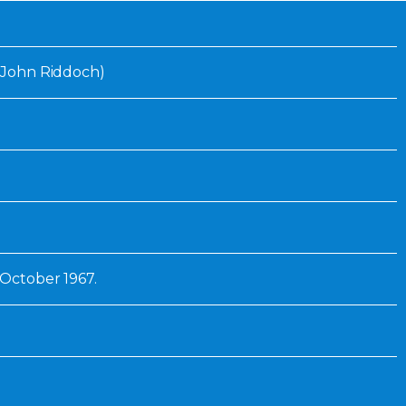
Inaugural Exhibition
80th Anniversary Touring
Exhibit
 (John Riddoch)
1 October 1967.