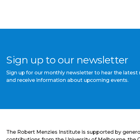
Sign up to our newsletter
Sign up for our monthly newsletter to hear the latest
and receive information about upcoming events.
The Robert Menzies Institute is supported by gener
contributions from the University of Melbourne, the