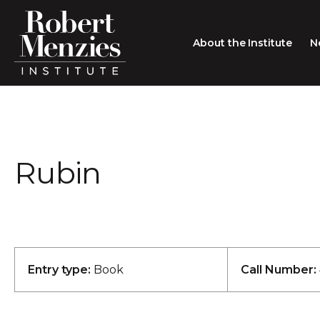
About the Institute
N
About the Institute
Sir Robert Menzies
Search
Rubin
People
Careers
Membership
Type search here
Contact
Entry type:
Book
Call Number: