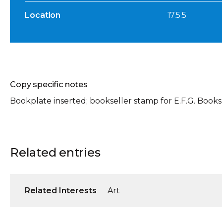
Location
17.5.5
Copy specific notes
Bookplate inserted; bookseller stamp for E.F.G. Books
Related entries
Related Interests
Art