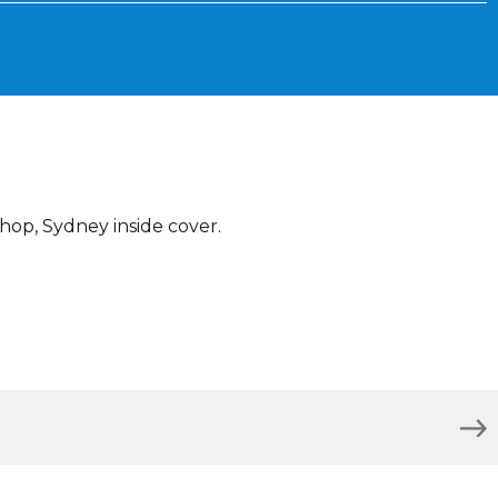
hop, Sydney inside cover.