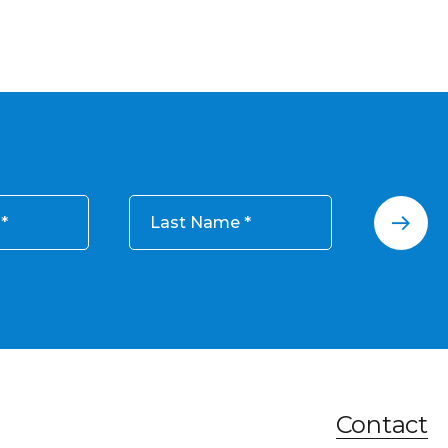
Last Name
Contact