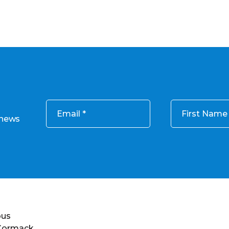
Email
First Name
 news
ous
 Cormack