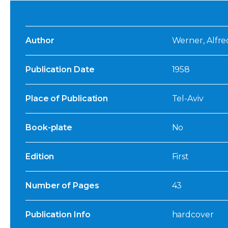
Author
Werner, Alfre
Publication Date
1958
Place of Publication
Tel-Aviv
Book-plate
No
Edition
First
Number of Pages
43
Publication Info
hardcover