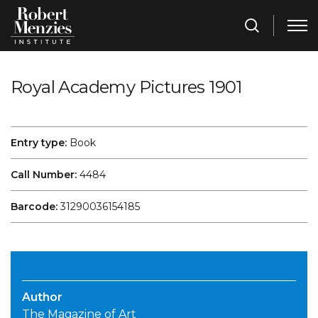
Royal Academy Pictures 1901
Entry type:
Book
Call Number:
4484
Barcode:
31290036154185
Author
The Magazine of Art