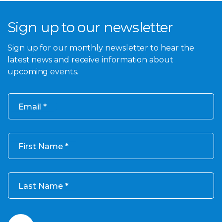
Sign up to our newsletter
Sign up for our monthly newsletter to hear the
latest news and receive information about
upcoming events.
Email
First Name
Last Name