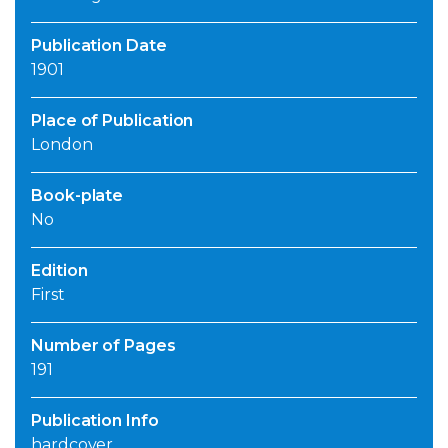
Publication Date
1901
Place of Publication
London
Book-plate
No
Edition
First
Number of Pages
191
Publication Info
hardcover