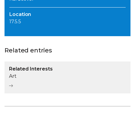
Location
17.5.5
Related entries
Related Interests
Art