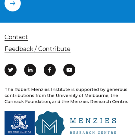
Contact
Feedback / Contribute
The Robert Menzies Institute is supported by generous
contributions from the University of Melbourne, the
Cormack Foundation, and the Menzies Research Centre.