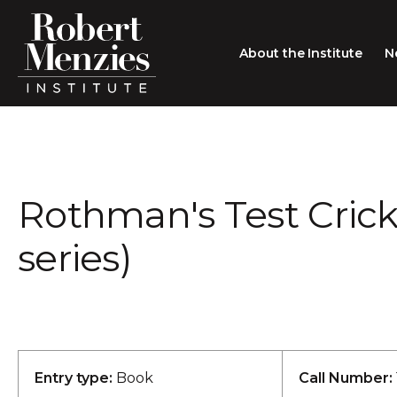
About the Institute
N
About the Institute
Sir Robert Menzies
Search
Rothman's Test Cric
People
Careers
series)
Membership
Type search here
Contact
Entry type:
Book
Call Number: