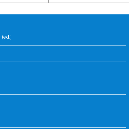
Inaugural Exhibition
80th Anniversary Touring
Exhibit
 (ed.)