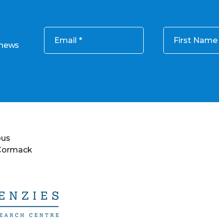
Email
First Name
 news
ous
 Cormack