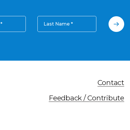
Last Name
Contact
Feedback / Contribute