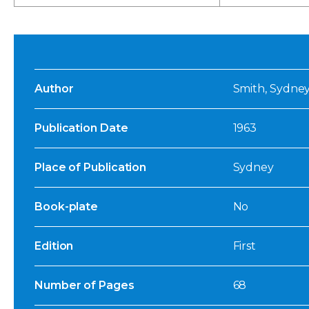
Author
Smith, Sydney
Publication Date
1963
Place of Publication
Sydney
Book-plate
No
Edition
First
Number of Pages
68