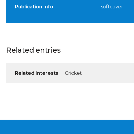
Publication Info
softcover
Related entries
Related Interests
Cricket