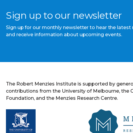
Sign up to our newsletter
Sign up for our monthly newsletter to hear the latest
and receive information about upcoming events.
The Robert Menzies Institute is supported by gener
contributions from the University of Melbourne, the
Foundation, and the Menzies Research Centre.