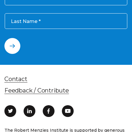
Last Name
Contact
Feedback / Contribute
The Robert Menzies Institute is supported by generous