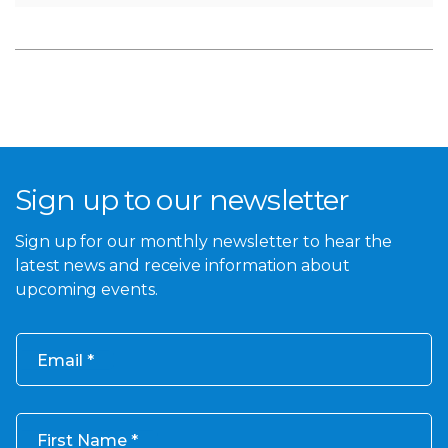
Sign up to our newsletter
Sign up for our monthly newsletter to hear the
latest news and receive information about
upcoming events.
Email
First Name