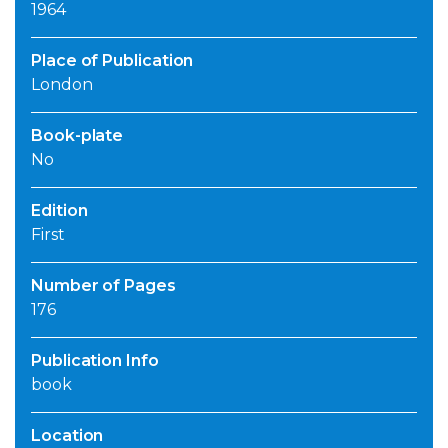
1964
Place of Publication
London
Book-plate
No
Edition
First
Number of Pages
176
Publication Info
book
Location