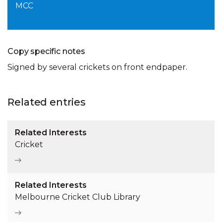
MCC
Copy specific notes
Signed by several crickets on front endpaper.
Related entries
Related Interests
Cricket
Related Interests
Melbourne Cricket Club Library