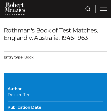
Rothman's Book of Test Matches,
England v. Australia, 1946-1963
Entry type:
Book
Author
Dexter, Ted
Publication Date