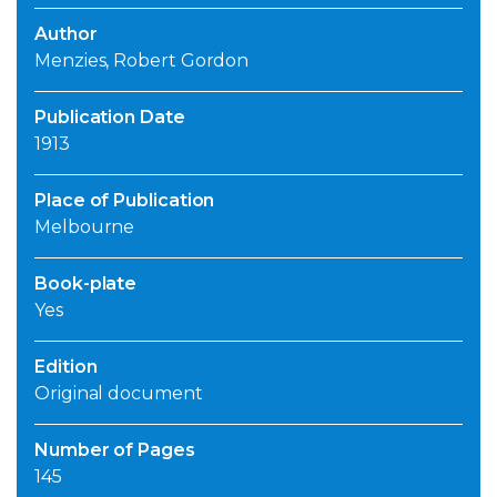
Author
Menzies, Robert Gordon
Publication Date
1913
Place of Publication
Melbourne
Book-plate
Yes
Edition
Original document
Number of Pages
145