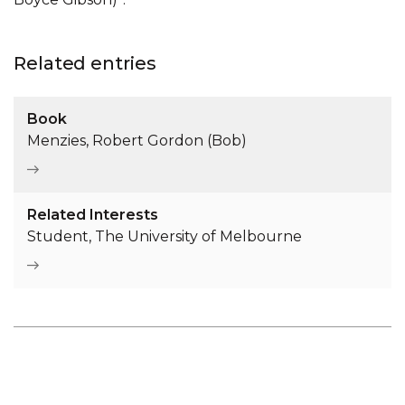
Related entries
Book
Menzies, Robert Gordon (Bob)
Related Interests
Student, The University of Melbourne