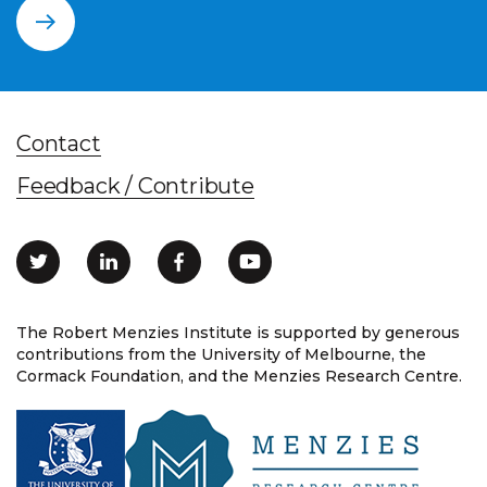
Contact
Feedback / Contribute
The Robert Menzies Institute is supported by generous
contributions from the University of Melbourne, the
Cormack Foundation, and the Menzies Research Centre.