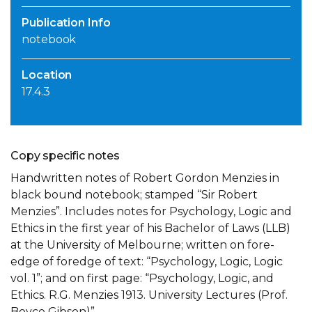
Publication Info
notebook
Location
17.4.3
Copy specific notes
Handwritten notes of Robert Gordon Menzies in
black bound notebook; stamped “Sir Robert
Menzies”. Includes notes for Psychology, Logic and
Ethics in the first year of his Bachelor of Laws (LLB)
at the University of Melbourne; written on fore-
edge of foredge of text: “Psychology, Logic, Logic
vol. 1”; and on first page: “Psychology, Logic, and
Ethics. R.G. Menzies 1913. University Lectures (Prof.
Boyce Gibson)”.