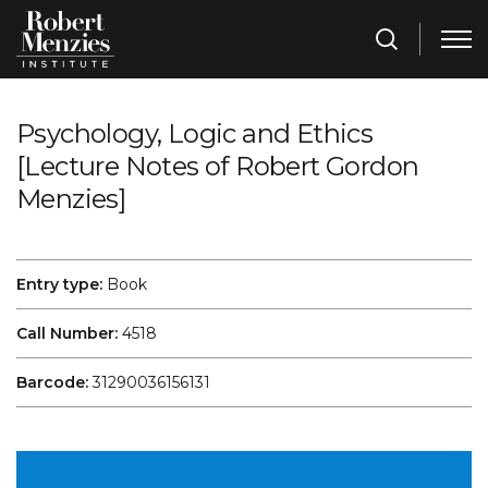
Psychology, Logic and Ethics
[Lecture Notes of Robert Gordon
Menzies]
Entry type:
Book
Call Number:
4518
Barcode:
31290036156131