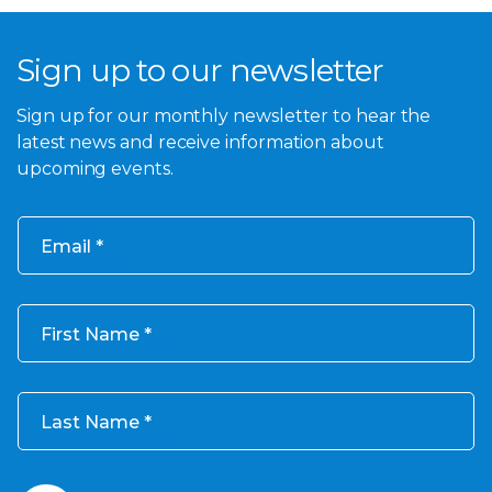
Sign up to our newsletter
Sign up for our monthly newsletter to hear the
latest news and receive information about
upcoming events.
Email
First Name
Last Name