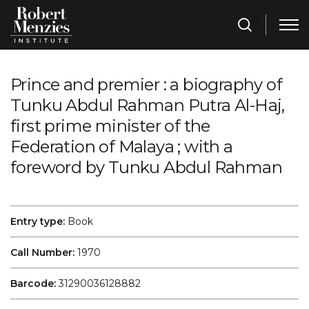
Prince and premier : a biography of
Tunku Abdul Rahman Putra Al-Haj,
first prime minister of the
Federation of Malaya ; with a
foreword by Tunku Abdul Rahman
Entry type:
Book
Call Number:
1970
Barcode:
31290036128882