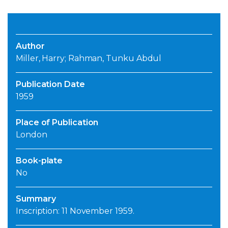
Author
Miller, Harry; Rahman, Tunku Abdul
Publication Date
1959
Place of Publication
London
Book-plate
No
Summary
Inscription: 11 November 1959.