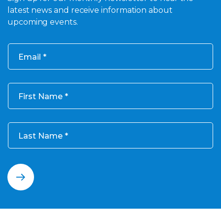
latest news and receive information about
upcoming events.
Email
First Name
Last Name