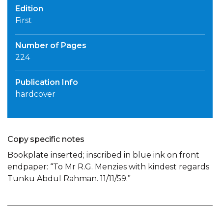
Edition
First
Number of Pages
224
Publication Info
hardcover
Copy specific notes
Bookplate inserted; inscribed in blue ink on front
endpaper: “To Mr R.G. Menzies with kindest regards
Tunku Abdul Rahman. 11/11/59.”