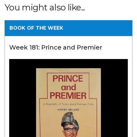
You might also like...
BOOK OF THE WEEK
Week 181: Prince and Premier