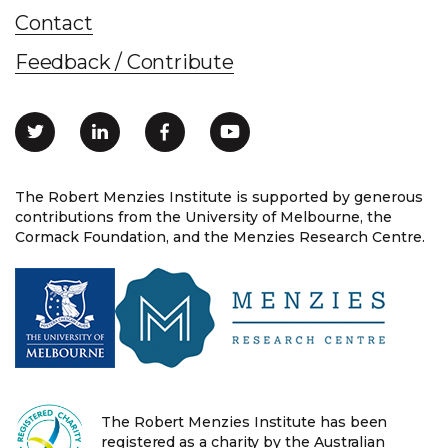
Contact
Feedback / Contribute
The Robert Menzies Institute is supported by generous
contributions from the University of Melbourne, the
Cormack Foundation, and the Menzies Research Centre.
The Robert Menzies Institute has been
registered as a charity by the Australian