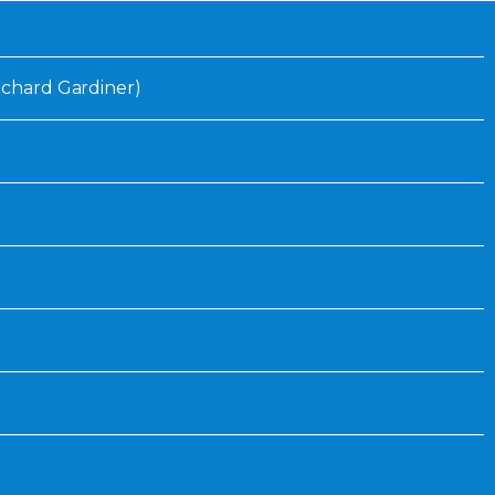
Inaugural Exhibition
80th Anniversary Touring
Exhibit
Richard Gardiner)