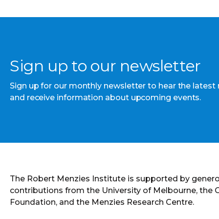
Sign up to our newsletter
Sign up for our monthly newsletter to hear the latest
and receive information about upcoming events.
The Robert Menzies Institute is supported by gener
contributions from the University of Melbourne, the
Foundation, and the Menzies Research Centre.