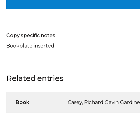
Copy specific notes
Bookplate inserted
Related entries
Book
Casey, Richard Gavin Gardine