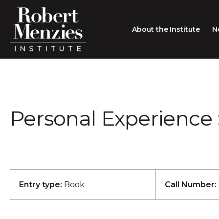
About the Institute
N
About the Institute
Sir Robert Menzies
Search
Personal Experience 
People
Careers
Membership
Type search here
Contact
Entry type:
Book
Call Number: