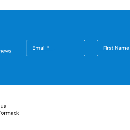
Email
First Name
 news
ous
 Cormack