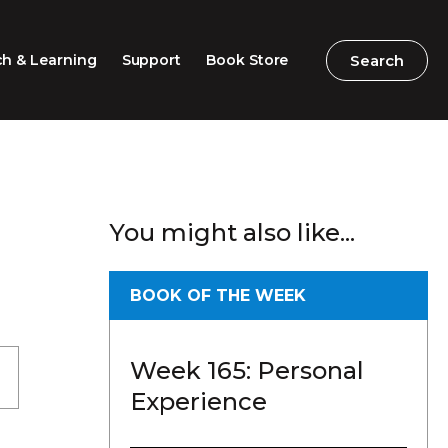
Search
Search
h & Learning
Support
Book Store
2026 Speech Competition
Search
Search
You might also like...
Barton Parliamentary
Competition
Classroom Resources
BOOK OF THE WEEK
Professional Learning
Week 165: Personal
Excursions / Incursions
Experience
Timeline / Map