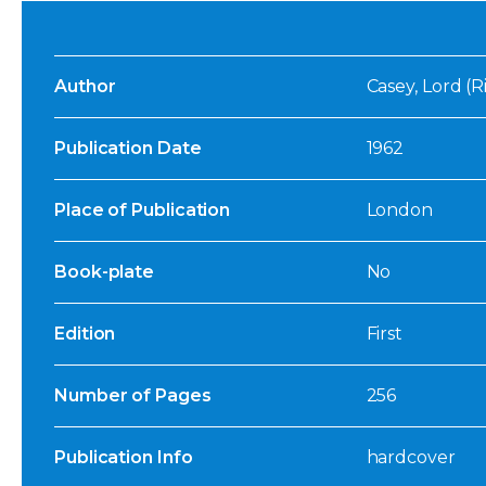
Author
Casey, Lord (
Publication Date
1962
Place of Publication
London
Book-plate
No
Edition
First
Number of Pages
256
Publication Info
hardcover