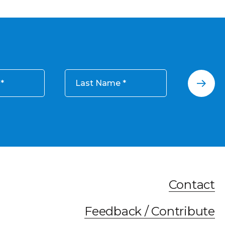
Last Name
Contact
Feedback / Contribute