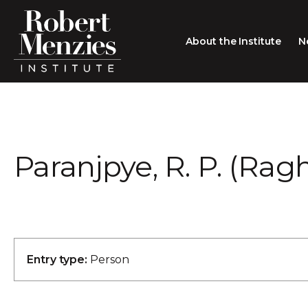
About the Institute
N
About the Institute
Sir Robert Menzies
Search
Paranjpye, R. P. (Ra
People
Careers
Membership
Type search here
Contact
Entry type:
Person