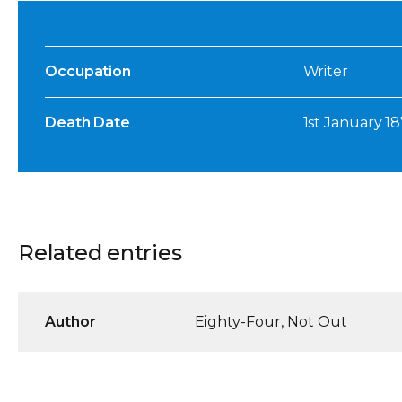
Occupation
Writer
Death Date
1st January 1
Related entries
Author
Eighty-Four, Not Out