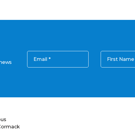
Email
First Name
 news
ous
 Cormack