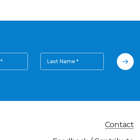
Last Name
Contact