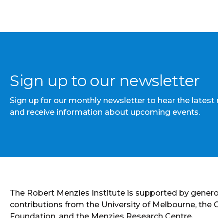
Sign up to our newsletter
Sign up for our monthly newsletter to hear the latest
and receive information about upcoming events.
The Robert Menzies Institute is supported by gener
contributions from the University of Melbourne, the
Foundation, and the Menzies Research Centre.