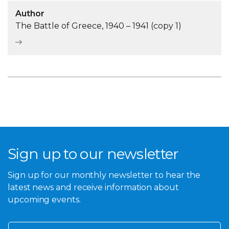
Author
The Battle of Greece, 1940 – 1941 (copy 1)
Sign up to our newsletter
Sign up for our monthly newsletter to hear the
latest news and receive information about
upcoming events.