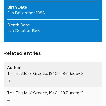
Birth Date
9th December 1883
Death Date
4th October 1955
Related entries
Author
The Battle of Greece, 1940 – 1941 (copy 2)
The Battle of Greece, 1940 – 1941 (copy 2)