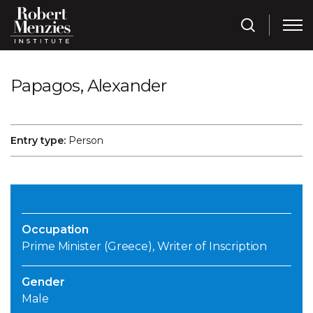
Papagos, Alexander
Entry type:
Person
Occupation
Prime Minister (Greece), Writer of Inscription
Gender
Male