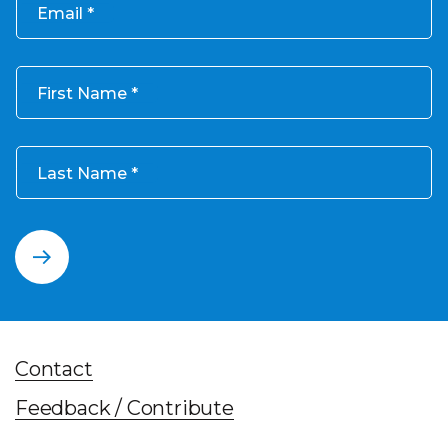
Email
First Name
Last Name
Contact
Feedback / Contribute