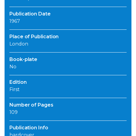
Publication Date
1967
Place of Publication
London
Book-plate
No
Edition
First
Number of Pages
109
Publication Info
hardcover