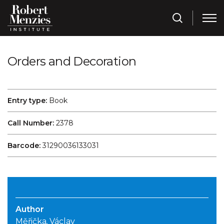
Orders and Decoration
Entry type:
Book
Call Number:
2378
Barcode:
31290036133031
Author
Měřička, Václav