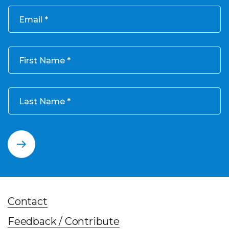
Email
First Name
Last Name
Contact
Feedback / Contribute