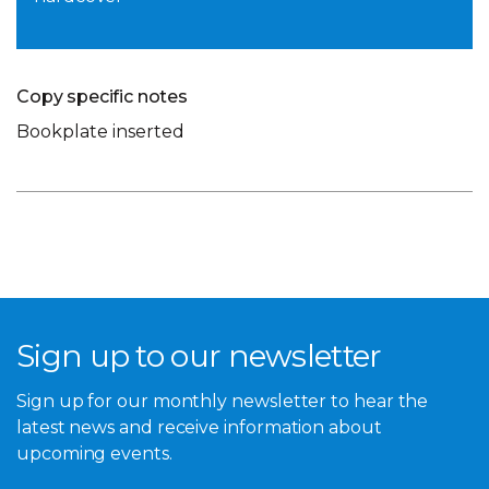
Copy specific notes
Bookplate inserted
Sign up to our newsletter
Sign up for our monthly newsletter to hear the
latest news and receive information about
upcoming events.