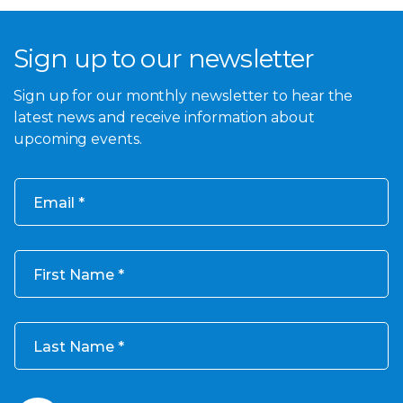
Sign up to our newsletter
Sign up for our monthly newsletter to hear the
latest news and receive information about
upcoming events.
Email
First Name
Last Name