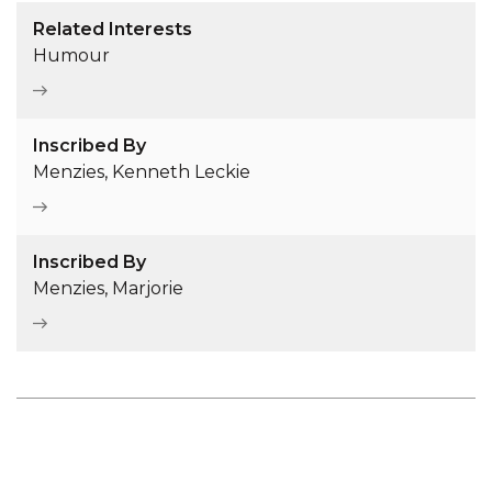
Related Interests
Humour
Inscribed By
Menzies, Kenneth Leckie
Inscribed By
Menzies, Marjorie