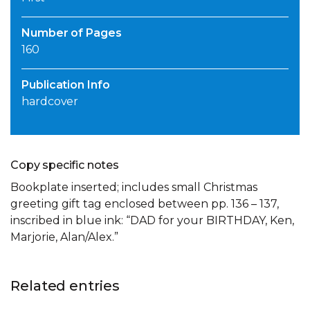
Number of Pages
160
Publication Info
hardcover
Copy specific notes
Bookplate inserted; includes small Christmas
greeting gift tag enclosed between pp. 136 – 137,
inscribed in blue ink: “DAD for your BIRTHDAY, Ken,
Marjorie, Alan/Alex.”
Related entries