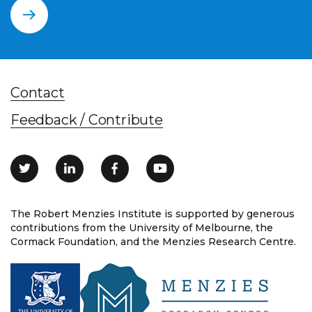
Contact
Feedback / Contribute
The Robert Menzies Institute is supported by generous
contributions from the University of Melbourne, the
Cormack Foundation, and the Menzies Research Centre.