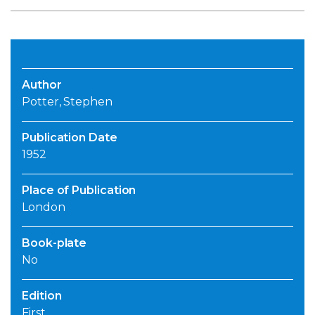
Author
Potter, Stephen
Publication Date
1952
Place of Publication
London
Book-plate
No
Edition
First