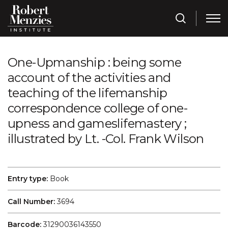
One-Upmanship : being some
account of the activities and
teaching of the lifemanship
correspondence college of one-
upness and gameslifemastery ;
illustrated by Lt. -Col. Frank Wilson
Entry type:
Book
Call Number:
3694
Barcode:
31290036143550