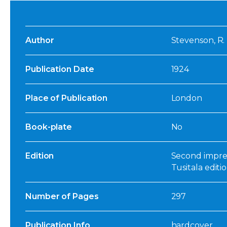
Author
Stevenson, R. 
Publication Date
1924
Place of Publication
London
Book-plate
No
Edition
Second impres
Tusitala editi
Number of Pages
297
Publication Info
hardcover