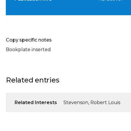
Copy specific notes
Bookplate inserted
Related entries
Related Interests
Stevenson, Robert Louis