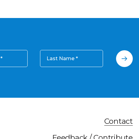
Last Name
Contact
Feedback / Contribute