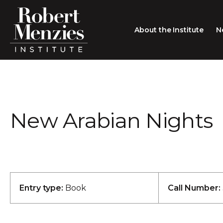
About the Institute
N
About the Institute
Sir Robert Menzies
Search
New Arabian Nights
People
Careers
Membership
Type search here
Contact
Entry type:
Book
Call Number: