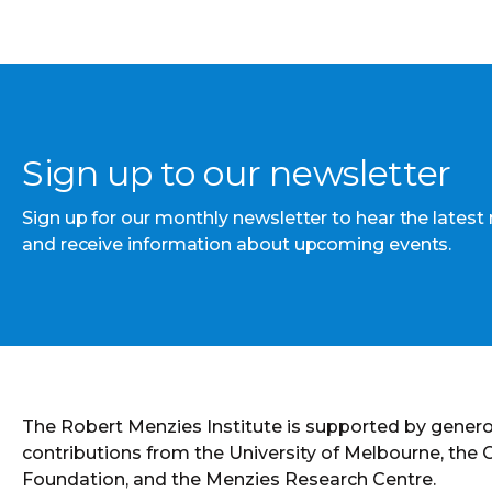
Sign up to our newsletter
Sign up for our monthly newsletter to hear the latest
and receive information about upcoming events.
The Robert Menzies Institute is supported by gener
contributions from the University of Melbourne, the
Foundation, and the Menzies Research Centre.