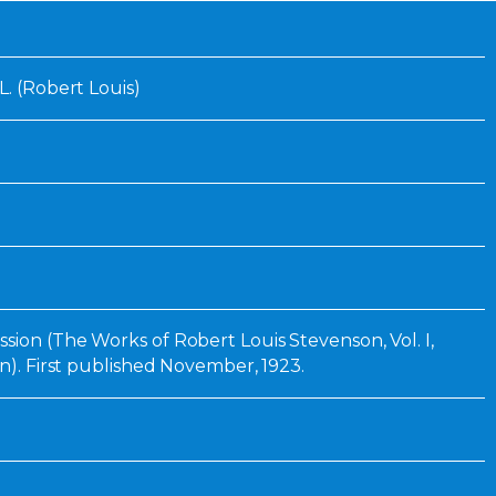
Inaugural Exhibition
80th Anniversary Touring
Exhibit
L. (Robert Louis)
sion (The Works of Robert Louis Stevenson, Vol. I,
on). First published November, 1923.