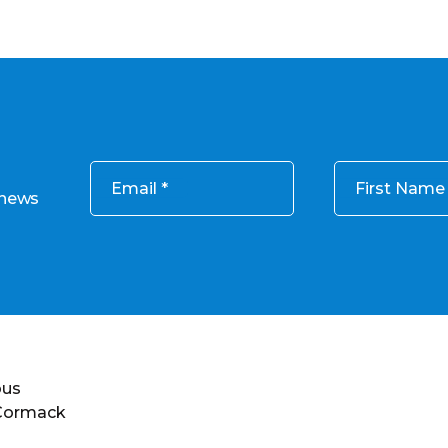
Email
First Name
 news
ous
 Cormack