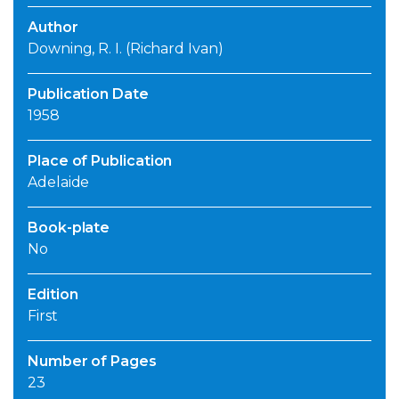
Author
Downing, R. I. (Richard Ivan)
Publication Date
1958
Place of Publication
Adelaide
Book-plate
No
Edition
First
Number of Pages
23