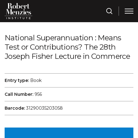
National Superannuation : Means
Test or Contributions? The 28th
Joseph Fisher Lecture in Commerce
Entry type:
Book
Call Number:
956
Barcode:
31290035203058