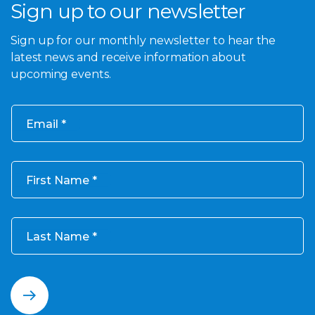
Sign up to our newsletter
Sign up for our monthly newsletter to hear the
latest news and receive information about
upcoming events.
Email
First Name
Last Name