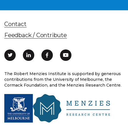
Contact
Feedback / Contribute
The Robert Menzies Institute is supported by generous
contributions from the University of Melbourne, the
Cormack Foundation, and the Menzies Research Centre.