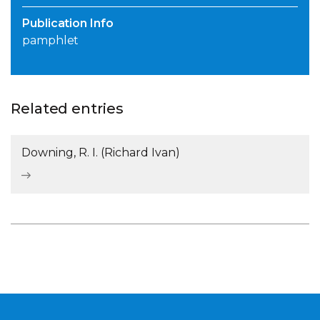
Publication Info
pamphlet
Related entries
Downing, R. I. (Richard Ivan)