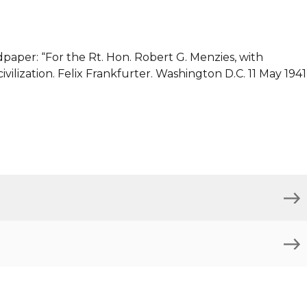
dpaper: “For the Rt. Hon. Robert G. Menzies, with
ivilization. Felix Frankfurter. Washington D.C. 11 May 1941