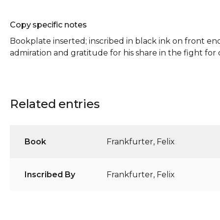
Copy specific notes
Bookplate inserted; inscribed in black ink on front en
admiration and gratitude for his share in the fight for c
Related entries
Book
Frankfurter, Felix
Inscribed By
Frankfurter, Felix