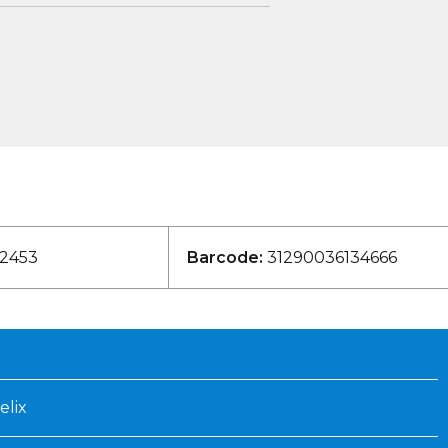
2453
Barcode:
31290036134666
elix