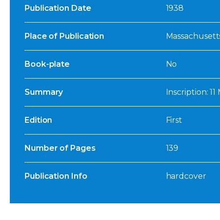
Publication Date
1938
Place of Publication
Massachusett
Book-plate
No
Summary
Inscription: 11
Edition
First
Number of Pages
139
Publication Info
hardcover