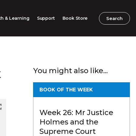
Search
Search
h & Learning
Support
Book Store
2026 Speech Competition
Search
Search
t
You might also like...
Barton Parliamentary
Competition
Classroom Resources
BOOK OF THE WEEK
Professional Learning
Week 26: Mr Justice
Excursions / Incursions
Holmes and the
Timeline / Map
Supreme Court