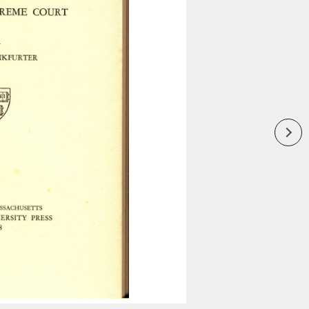
Inaugural Exhibition
80th Anniversary Touring
Exhibit