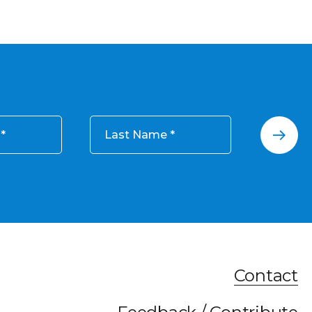
Last Name
Contact