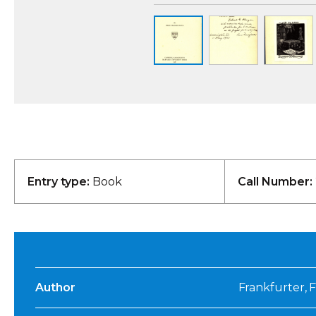
Entry type:
Book
Call Number:
Author
Frankfurter, F