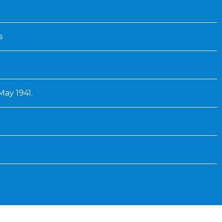
s
 May 1941.