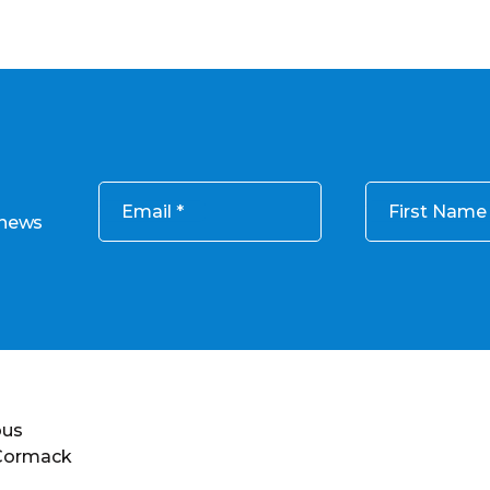
Email
First Name
 news
ous
 Cormack