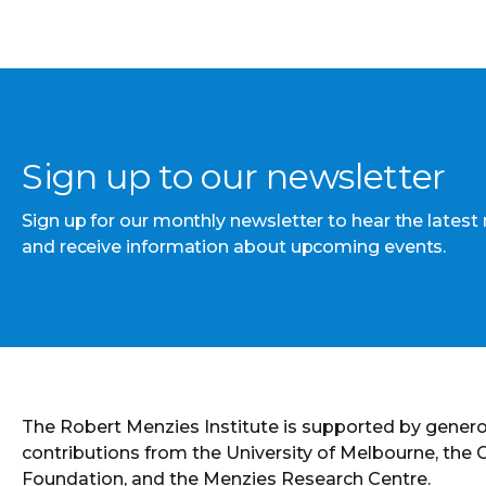
Sign up to our newsletter
Sign up for our monthly newsletter to hear the latest
and receive information about upcoming events.
The Robert Menzies Institute is supported by gener
contributions from the University of Melbourne, the
Foundation, and the Menzies Research Centre.