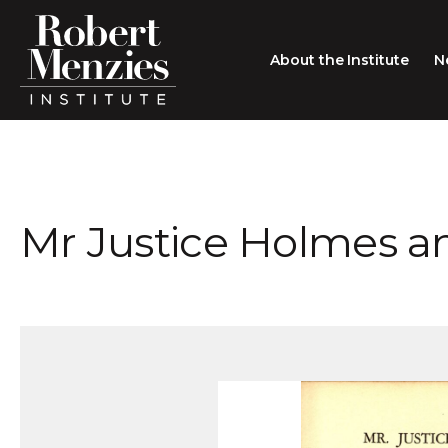
About the Institute
N
About the Institute
Sir Robert Menzies
Search
Mr Justice Holmes 
People
Careers
Membership
Type search here
Contact