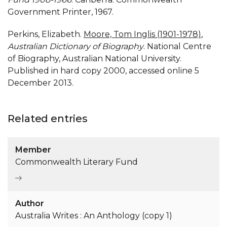
Government Printer, 1967.
Perkins, Elizabeth.
Moore, Tom Inglis (1901-1978)
,
Australian Dictionary of Biography
. National Centre
of Biography, Australian National University.
Published in hard copy 2000, accessed online 5
December 2013.
Related entries
Member
Commonwealth Literary Fund
Author
Australia Writes : An Anthology (copy 1)