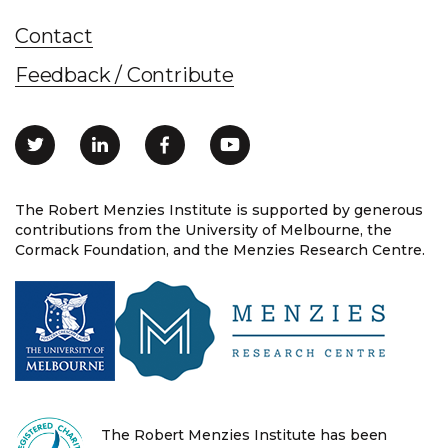
Contact
Feedback / Contribute
The Robert Menzies Institute is supported by generous
contributions from the University of Melbourne, the
Cormack Foundation, and the Menzies Research Centre.
The Robert Menzies Institute has been