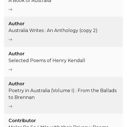
A Book of Australia
Author
Australia Writes : An Anthology (copy 2)
Author
Selected Poems of Henry Kendall
Author
Poetry in Australia (Volume I) : From the Ballads
to Brennan
Contributor