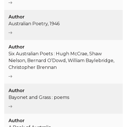
Author
Australian Poetry, 1946
Author
Six Australian Poets : Hugh McCrae, Shaw
Nielson, Bernard O’Dowd, William Baylebridge,
Christopher Brennan
Author
Bayonet and Grass : poems
Author