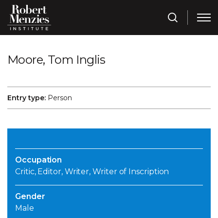
Moore, Tom Inglis
Entry type:
Person
Occupation
Critic, Editor, Writer, Writer of Inscription
Gender
Male