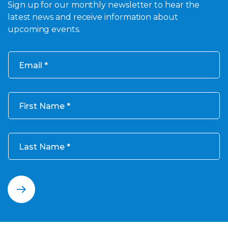
Sign up for our monthly newsletter to hear the
latest news and receive information about
upcoming events.
Email
First Name
Last Name