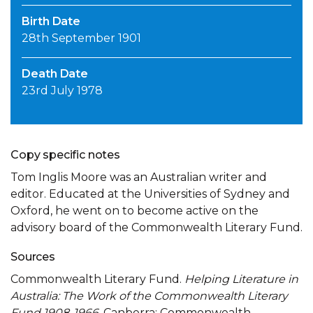
Birth Date
28th September 1901
Death Date
23rd July 1978
Copy specific notes
Tom Inglis Moore was an Australian writer and
editor. Educated at the Universities of Sydney and
Oxford, he went on to become active on the
advisory board of the Commonwealth Literary Fund.
Sources
Commonwealth Literary Fund.
Helping Literature in
Australia: The Work of the Commonwealth Literary
Fund 1908-1966
. Canberra: Commonwealth