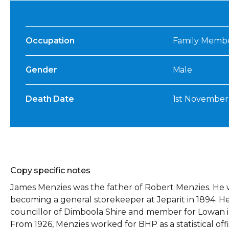
Occupation
Family Member,
Gender
Male
Death Date
1st November
Copy specific notes
James Menzies was the father of Robert Menzies. He w
becoming a general storekeeper at Jeparit in 1894. 
councillor of Dimboola Shire and member for Lowan in 
From 1926, Menzies worked for BHP as a statistical offi