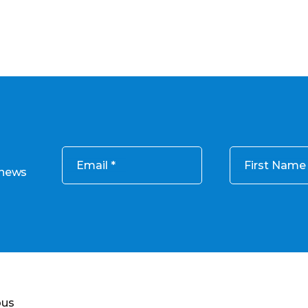
Email
First Name
 news
ous