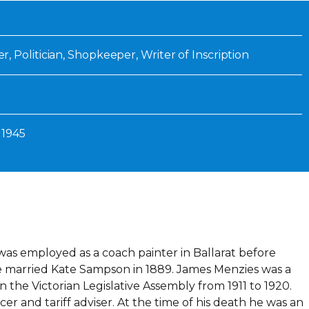
Inaugural Exhibition
80th Anniversary Touring
Exhibit
 Politician, Shopkeeper, Writer of Inscription
 1945
as employed as a coach painter in Ballarat before
He married Kate Sampson in 1889. James Menzies was a
the Victorian Legislative Assembly from 1911 to 1920.
cer and tariff adviser. At the time of his death he was an