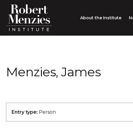
About the Institute
N
About the Institute
Sir Robert Menzies
Search
Menzies, James
People
Careers
Membership
Type search here
Contact
Entry type:
Person