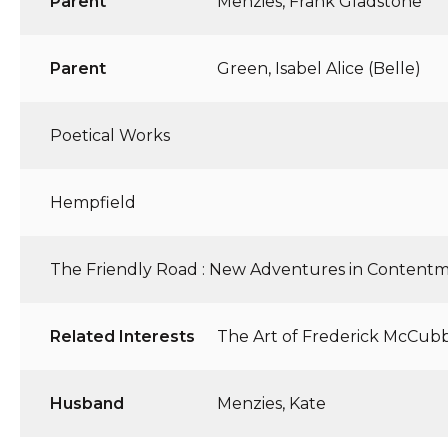
Parent
Menzies, Frank Gladstone
Parent
Green, Isabel Alice (Belle)
Poetical Works
Hempfield
The Friendly Road : New Adventures in Content
Related Interests
The Art of Frederick McCub
Husband
Menzies, Kate