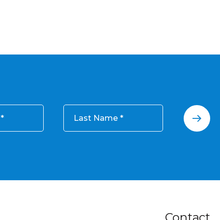
Last Name
Contact