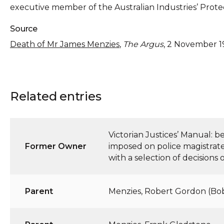
executive member of the Australian Industries’ Prote
Source
Death of Mr James Menzies
,
The Argus
, 2 November 1
Related entries
Victorian Justices’ Manual: 
Former Owner
imposed on police magistrates
with a selection of decisions
Parent
Menzies, Robert Gordon (Bo