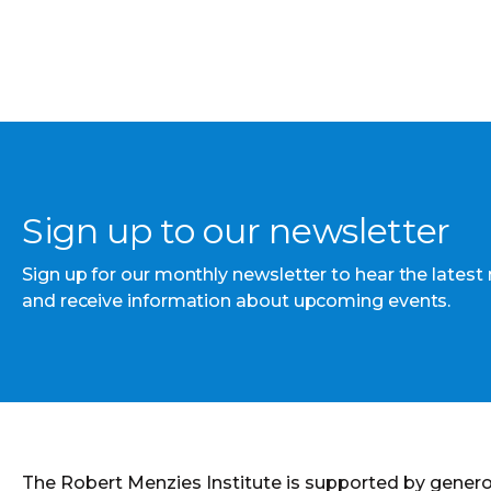
Sign up to our newsletter
Sign up for our monthly newsletter to hear the latest
and receive information about upcoming events.
The Robert Menzies Institute is supported by gener