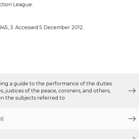
ction League.
945, 3. Accessed 5 December 2012.
being a guide to the performance of the duties
, justices of the peace, coroners, and others,
 on the subjects referred to
b)