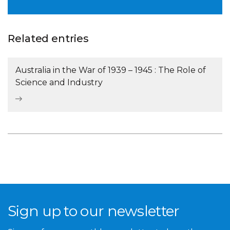
Related entries
Australia in the War of 1939 – 1945 : The Role of
Science and Industry
Sign up to our newsletter