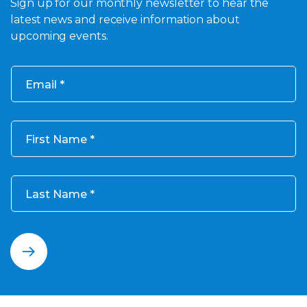
Sign up for our monthly newsletter to hear the
latest news and receive information about
upcoming events.
Email
First Name
Last Name