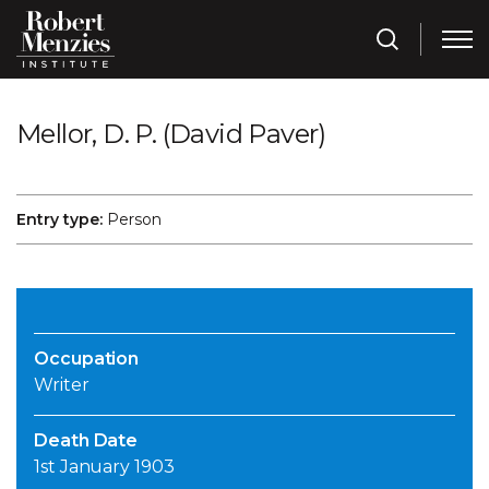
Mellor, D. P. (David Paver)
Entry type:
Person
Occupation
Writer
Death Date
1st January 1903