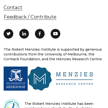
Contact
Feedback / Contribute
The Robert Menzies Institute is supported by generous
contributions from the University of Melbourne, the
Cormack Foundation, and the Menzies Research Centre.
The Robert Menzies Institute has been