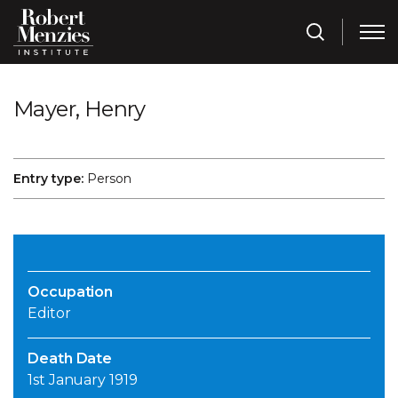
Mayer, Henry
Entry type:
Person
Occupation
Editor
Death Date
1st January 1919