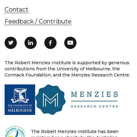
Contact
Feedback / Contribute
The Robert Menzies Institute is supported by generous
contributions from the University of Melbourne, the
Cormack Foundation, and the Menzies Research Centre.
The Robert Menzies Institute has been