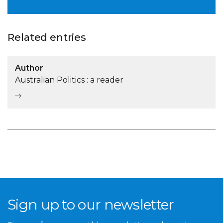
Related entries
Author
Australian Politics : a reader
Sign up to our newsletter