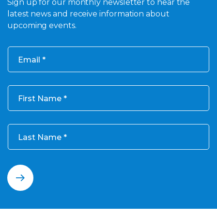
Sign up for our monthly newsletter to hear the
latest news and receive information about
upcoming events.
Email
First Name
Last Name