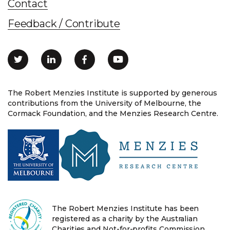
Contact
Feedback / Contribute
The Robert Menzies Institute is supported by generous
contributions from the University of Melbourne, the
Cormack Foundation, and the Menzies Research Centre.
The Robert Menzies Institute has been
registered as a charity by the Australian
Charities and Not-for-profits Commission.