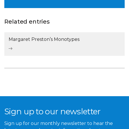
Related entries
Margaret Preston’s Monotypes
Sign up to our newsletter
Sign up for our monthly newsletter to hear the