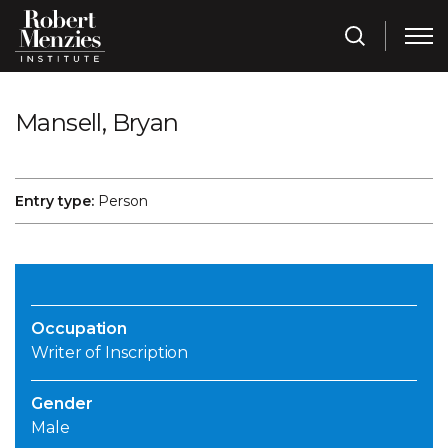
Mansell, Bryan
Entry type:
Person
Occupation
Writer of Inscription
Gender
Male