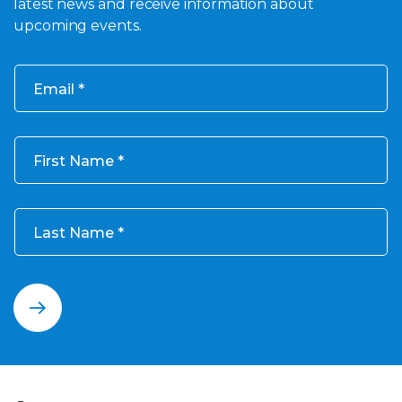
latest news and receive information about
upcoming events.
Email
First Name
Last Name