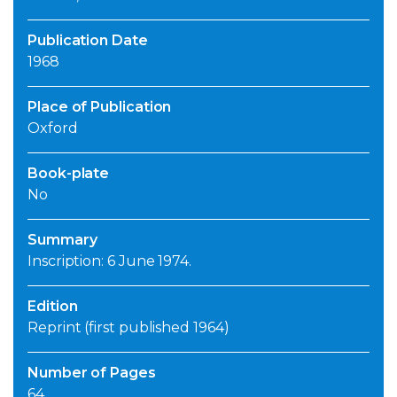
Publication Date
1968
Place of Publication
Oxford
Book-plate
No
Summary
Inscription: 6 June 1974.
Edition
Reprint (first published 1964)
Number of Pages
64