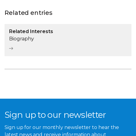
Related entries
Related Interests
Biography
Sign up to our newsletter
Sign up for our monthly newsletter to hear the
latest news and receive information about