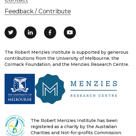
Feedback / Contribute
The Robert Menzies Institute is supported by generous
contributions from the University of Melbourne, the
Cormack Foundation, and the Menzies Research Centre.
The Robert Menzies Institute has been
registered as a charity by the Australian
Charities and Not-for-profits Commission.