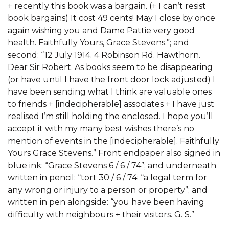
+ recently this book was a bargain. (+ I can’t resist
book bargains) It cost 49 cents! May I close by once
again wishing you and Dame Pattie very good
health. Faithfully Yours, Grace Stevens.”; and
second: “12 July 1914. 4 Robinson Rd. Hawthorn.
Dear Sir Robert. As books seem to be disappearing
(or have until I have the front door lock adjusted) I
have been sending what I think are valuable ones
to friends + [indecipherable] associates + I have just
realised I’m still holding the enclosed. I hope you’ll
accept it with my many best wishes there’s no
mention of events in the [indecipherable]. Faithfully
Yours Grace Stevens.” Front endpaper also signed in
blue ink: “Grace Stevens 6 / 6 / 74”; and underneath
written in pencil: “tort 30 / 6 / 74: “a legal term for
any wrong or injury to a person or property”; and
written in pen alongside: “you have been having
difficulty with neighbours + their visitors. G. S.”