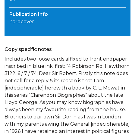
Publication Info
hardcover
Copy specific notes
Includes two loose cards affixed to front endpaper
inscribed in blue ink: first: “4 Robinson Rd. Hawthorn
3122. 6 / 7 / 74; Dear Sir Robert. Firstly this note does
not call for a reply & its reason is that I am
[indecipherable] herewith a book by C. L. Mowat in
this series “Clarendon Biographies” about the late
Lloyd George. As you may know biographies have
always been my favourite reading from the house.
Brothers to our own Sir Don + as I was in London
with my parents awing the General [indecipherable]
in 1926 I have retained an interest in political figures