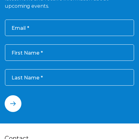
upcoming events.
Email
First Name
Last Name
Contact