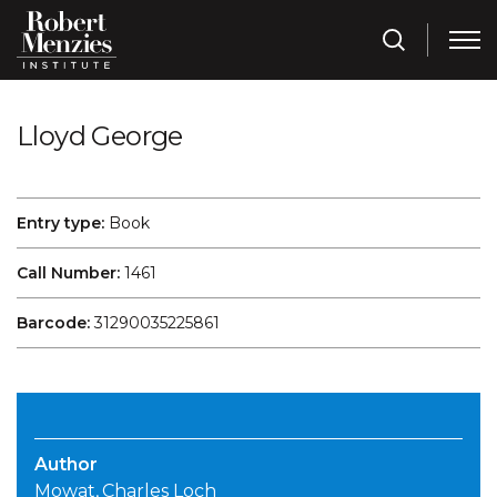
Lloyd George
Entry type:
Book
Call Number:
1461
Barcode:
31290035225861
Author
Mowat, Charles Loch