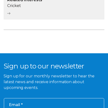
Cricket
Sign up to our newsletter
Sign up for our monthly newsletter to hear the
latest news and receive information about
upcoming events.
Email