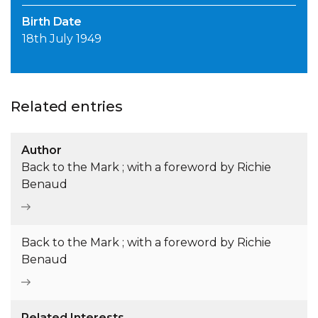
Birth Date
18th July 1949
Related entries
Author
Back to the Mark ; with a foreword by Richie
Benaud
Back to the Mark ; with a foreword by Richie
Benaud
Related Interests