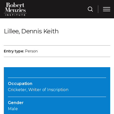
Lillee, Dennis Keith
Entry type:
Person
Occupation
Cricketer, Writer of Inscription
Gender
Male