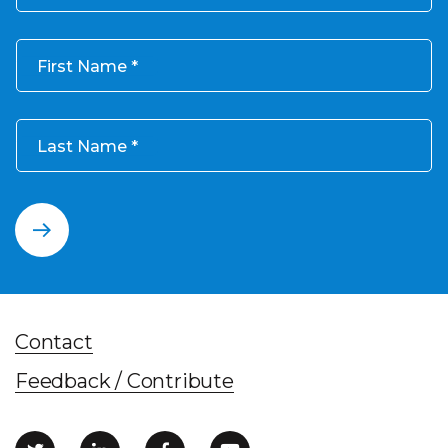
First Name
Last Name
Contact
Feedback / Contribute