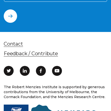
Contact
Feedback / Contribute
The Robert Menzies Institute is supported by generous
contributions from the University of Melbourne, the
Cormack Foundation, and the Menzies Research Centre.