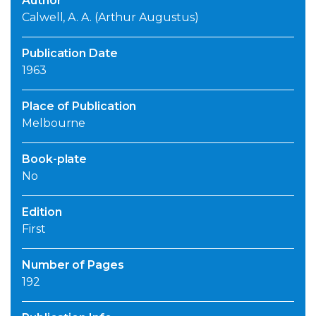
Author
Calwell, A. A. (Arthur Augustus)
Publication Date
1963
Place of Publication
Melbourne
Book-plate
No
Edition
First
Number of Pages
192