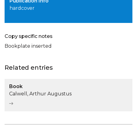
Publication Info
hardcover
Copy specific notes
Bookplate inserted
Related entries
Book
Calwell, Arthur Augustus