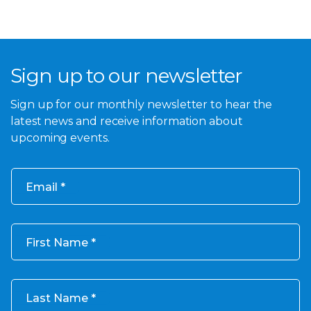
Sign up to our newsletter
Sign up for our monthly newsletter to hear the
latest news and receive information about
upcoming events.
Email
First Name
Last Name