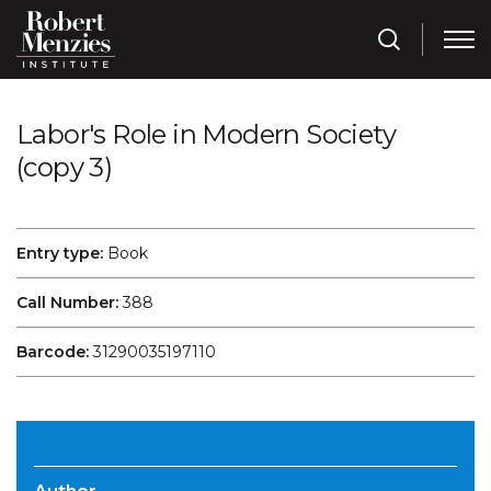
Labor's Role in Modern Society
(copy 3)
Entry type:
Book
Call Number:
388
Barcode:
31290035197110