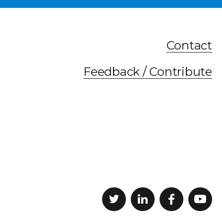
Contact
Feedback / Contribute