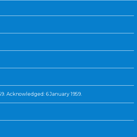
Inaugural Exhibition
80th Anniversary Touring
Exhibit
959. Acknowledged: 6 January 1959.