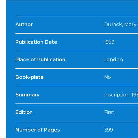
Author
Durack, Mary
Publication Date
1959
Place of Publication
London
Book-plate
No
Summary
Inscription: 1
Edition
First
Number of Pages
399