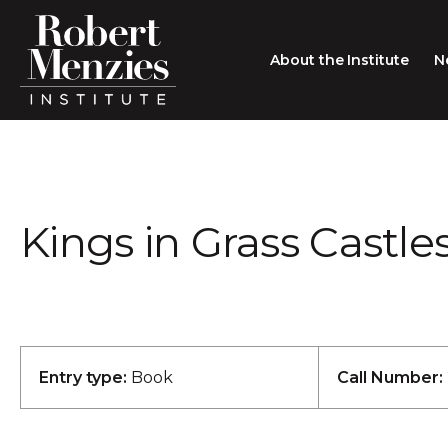
About the Institute
N
About the Institute
Sir Robert Menzies
Search
Kings in Grass Castle
People
Careers
Membership
Type search here
Contact
Entry type:
Book
Call Number: