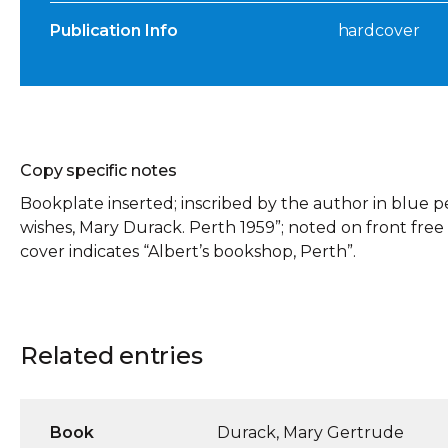
Publication Info
hardcover
Copy specific notes
Bookplate inserted; inscribed by the author in blue p
wishes, Mary Durack. Perth 1959”; noted on front free e
cover indicates “Albert’s bookshop, Perth”.
Related entries
Book
Durack, Mary Gertrude