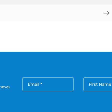
Email
First Name
 news