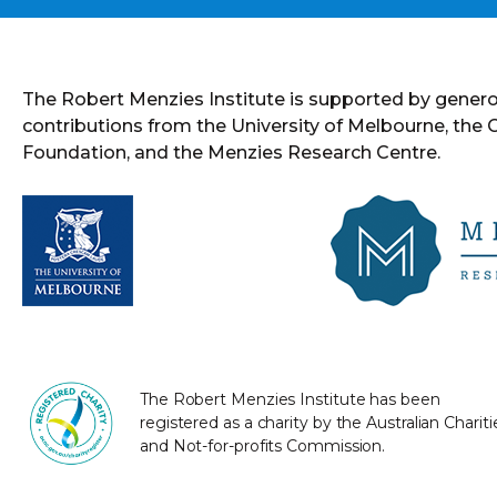
The Robert Menzies Institute is supported by gener
contributions from the University of Melbourne, the
Foundation, and the Menzies Research Centre.
The Robert Menzies Institute has been
registered as a charity by the Australian Chariti
and Not-for-profits Commission.