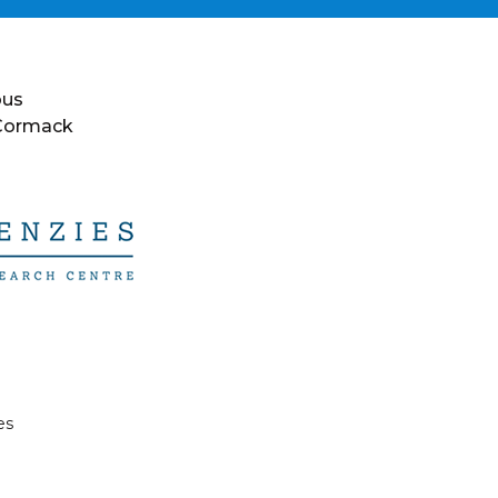
ous
 Cormack
es