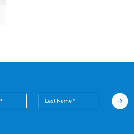
Last Name