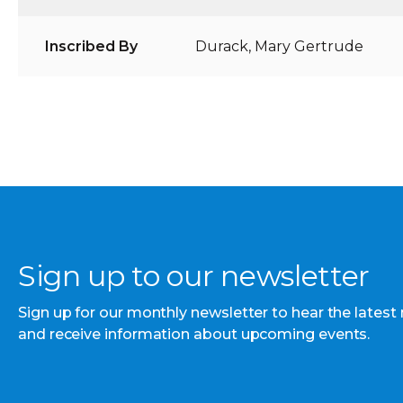
Inscribed By
Durack, Mary Gertrude
Sign up to our newsletter
Sign up for our monthly newsletter to hear the latest
and receive information about upcoming events.