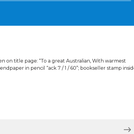
en on title page: “To a great Australian, With warmest
ndpaper in pencil “ack 7 / 1 / 60”; bookseller stamp insi